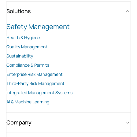
Solutions
Safety Management
Health & Hygiene
Quality Management
Sustainability
Compliance & Permits
Enterprise Risk Management
Third-Party Risk Management
Integrated Management Systems
AI & Machine Learning
Company