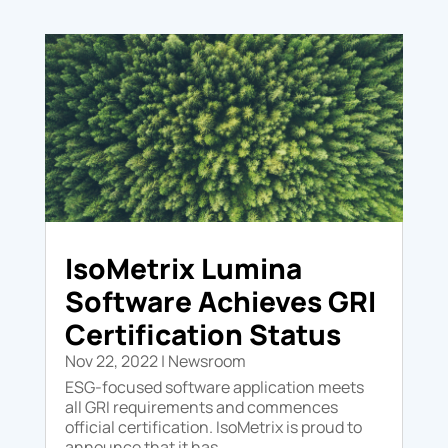
IsoMetrix Lumina
Software Achieves GRI
Certification Status
Nov 22, 2022
|
Newsroom
ESG-focused software application meets
all GRI requirements and commences
official certification. IsoMetrix is proud to
announce that it has...