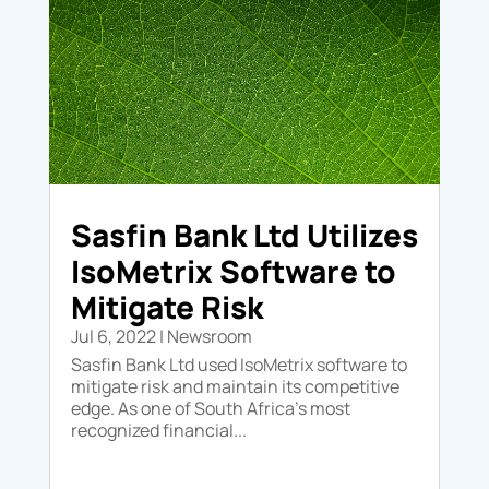
Sasfin Bank Ltd Utilizes
IsoMetrix Software to
Mitigate Risk
Jul 6, 2022
|
Newsroom
Sasfin Bank Ltd used IsoMetrix software to
mitigate risk and maintain its competitive
edge. As one of South Africa's most
recognized financial...