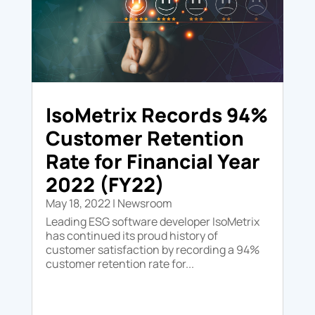
IsoMetrix Records 94%
Customer Retention
Rate for Financial Year
2022 (FY22)
May 18, 2022
|
Newsroom
Leading ESG software developer IsoMetrix
has continued its proud history of
customer satisfaction by recording a 94%
customer retention rate for...