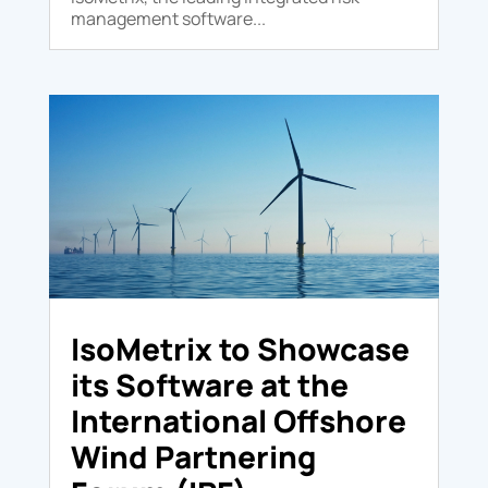
management software...
IsoMetrix to Showcase
its Software at the
International Offshore
Wind Partnering