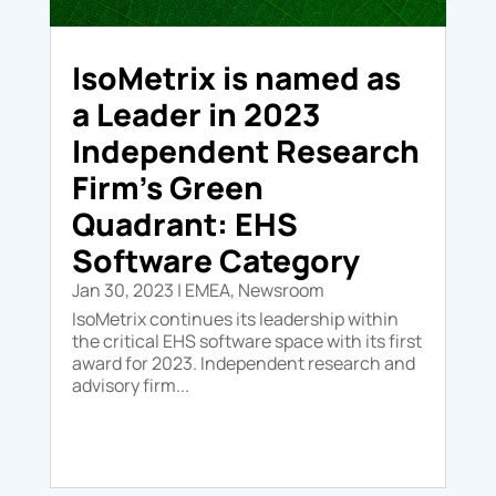
IsoMetrix is named as
a Leader in 2023
Independent Research
Firm’s Green
Quadrant: EHS
Software Category
Jan 30, 2023
|
EMEA
,
Newsroom
IsoMetrix continues its leadership within
the critical EHS software space with its first
award for 2023. Independent research and
advisory firm...