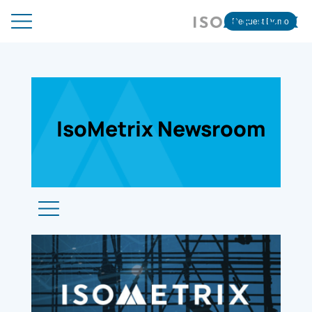
Request Demo
IsoMetrix Newsroom