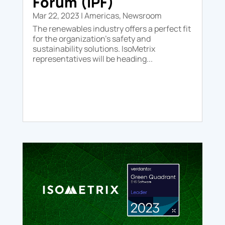
Forum (IPF)
Mar 22, 2023
|
Americas
,
Newsroom
The renewables industry offers a perfect fit
for the organization’s safety and
sustainability solutions. IsoMetrix
representatives will be heading...