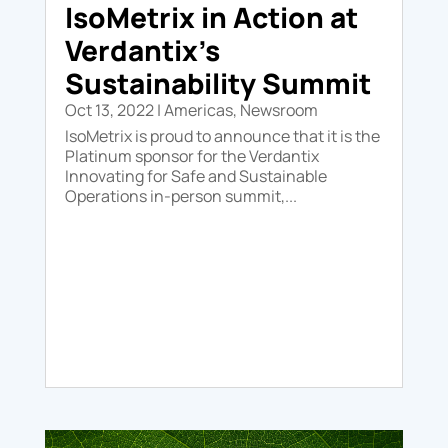
IsoMetrix in Action at
Verdantix’s
Sustainability Summit
Oct 13, 2022
|
Americas
,
Newsroom
IsoMetrix is proud to announce that it is the
Platinum sponsor for the Verdantix
Innovating for Safe and Sustainable
Operations in-person summit,...