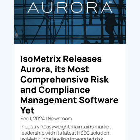
IsoMetrix Releases
Aurora, its Most
Comprehensive Risk
and Compliance
Management Software
Yet
Feb 1, 2024
|
Newsroom
Industry heavyweight maintains market
leadership with its latest HSEC solution.
IsoMetrix, the leading integrated risk