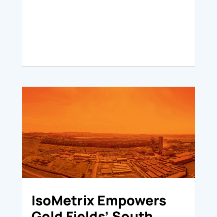
IsoMetrix Empowers
Gold Fields’ South