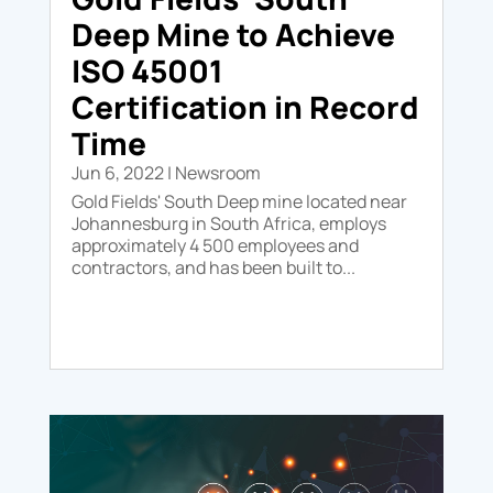
Deep Mine to Achieve
ISO 45001
Certification in Record
Time
Jun 6, 2022
|
Newsroom
Gold Fields' South Deep mine located near
Johannesburg in South Africa, employs
approximately 4 500 employees and
contractors, and has been built to...