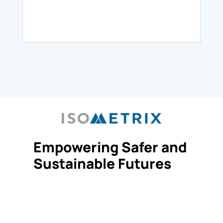
Empowering Safer and
Sustainable Futures
Request Demo