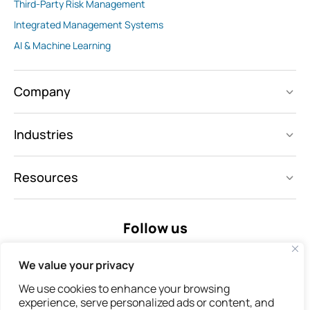
Third-Party Risk Management
Integrated Management Systems
AI & Machine Learning
Company
Industries
Resources
Follow us
We value your privacy
We use cookies to enhance your browsing
experience, serve personalized ads or content, and