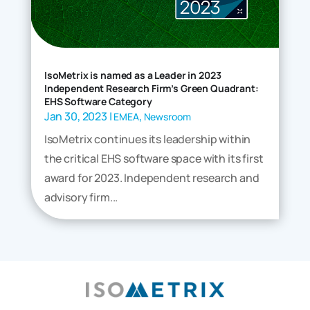
IsoMetrix is named as a Leader in 2023
Independent Research Firm’s Green Quadrant:
EHS Software Category
Jan 30, 2023
|
,
EMEA
Newsroom
IsoMetrix continues its leadership within
the critical EHS software space with its first
award for 2023. Independent research and
advisory firm...