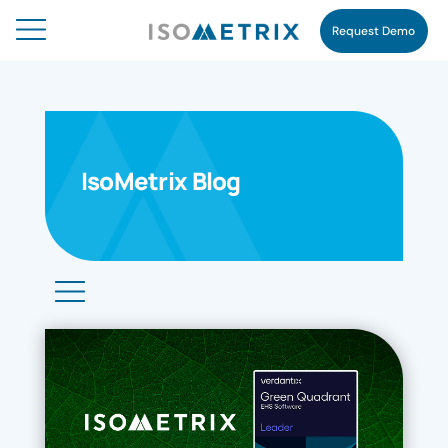
Request Demo
IsoMetrix Blog