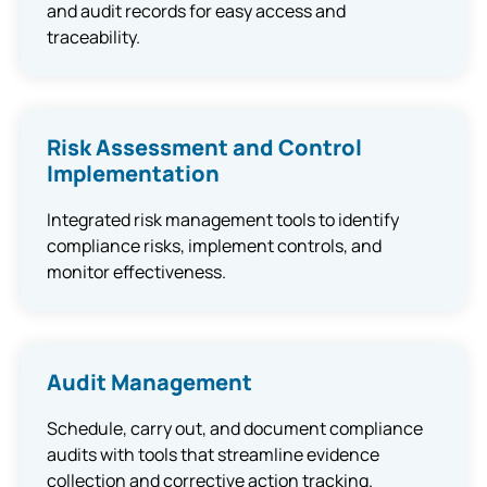
and audit records for easy access and
traceability.
Risk Assessment and Control
Implementation
Integrated risk management tools to identify
compliance risks, implement controls, and
monitor effectiveness.
Audit Management
Schedule, carry out, and document compliance
audits with tools that streamline evidence
collection and corrective action tracking.