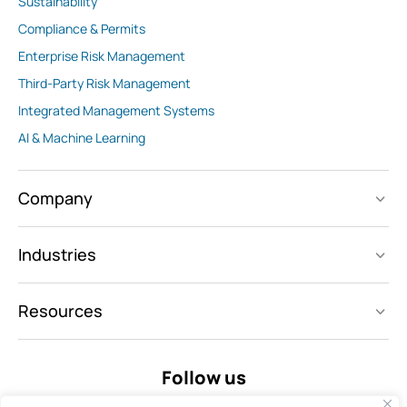
Sustainability
Compliance & Permits
Enterprise Risk Management
Third-Party Risk Management
Integrated Management Systems
AI & Machine Learning
Company
Industries
Resources
Follow us