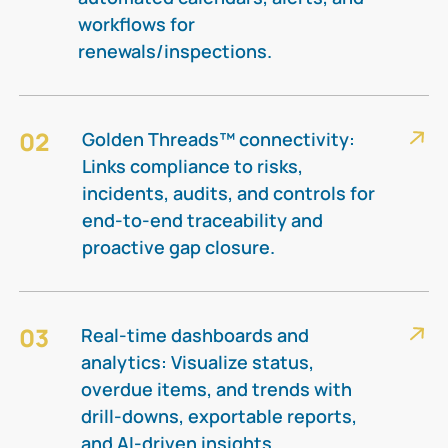
workflows for
renewals/inspections.​
02
Golden Threads™ connectivity:
Links compliance to risks,
incidents, audits, and controls for
end-to-end traceability and
proactive gap closure.​
03
Real-time dashboards and
analytics: Visualize status,
overdue items, and trends with
drill-downs, exportable reports,
and AI-driven insights.​