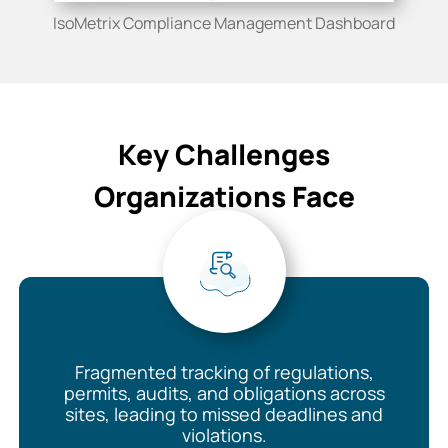
IsoMetrix Compliance Management Dashboard
Key Challenges
Organizations Face
Fragmented tracking of regulations,
permits, audits, and obligations across
sites, leading to missed deadlines and
violations.