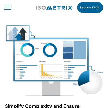
Request Demo
Simplify Complexity and Ensure