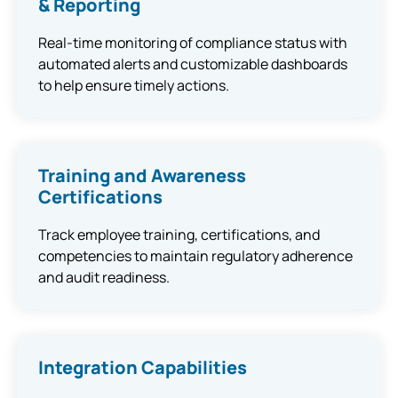
& Reporting
Real-time monitoring of compliance status with
automated alerts and customizable dashboards
to help ensure timely actions.
Training and Awareness
Certifications
Track employee training, certifications, and
competencies to maintain regulatory adherence
and audit readiness.
Integration Capabilities