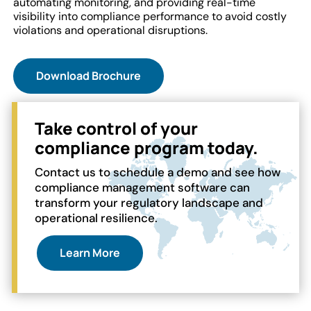
automating monitoring, and providing real-time
visibility into compliance performance to avoid costly
violations and operational disruptions.
Download Brochure
Take control of your
compliance program today.
Contact us to schedule a demo and see how
compliance management software can
transform your regulatory landscape and
operational resilience.
Learn More