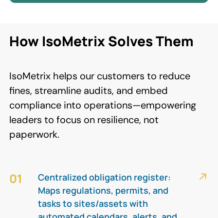
How IsoMetrix Solves Them
IsoMetrix helps our customers to reduce
fines, streamline audits, and embed
compliance into operations—empowering
leaders to focus on resilience, not
paperwork.
01
Centralized obligation register:
Maps regulations, permits, and
tasks to sites/assets with
automated calendars, alerts, and