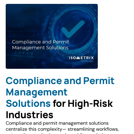
Compliance and Permit
Management
Solutions
for High-Risk
Industries
Compliance and permit management solutions
centralize this complexity— streamlining workflows,