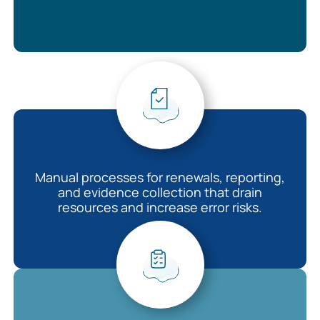
Manual processes for renewals, reporting,
and evidence collection that drain
resources and increase error risks.