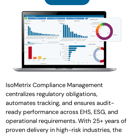
IsoMetrix Compliance Management
centralizes regulatory obligations,
automates tracking, and ensures audit-
ready performance across EHS, ESG, and
operational requirements. With 25+ years of
proven delivery in high-risk industries, the