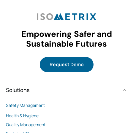
Empowering Safer and
Sustainable Futures
Request Demo
Solutions
Safety Management
Health & Hygiene
Quality Management