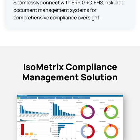
Seamlessly connect with ERP, GRC, EHS, risk, and
document management systems for
comprehensive compliance oversight.
IsoMetrix Compliance
Management Solution