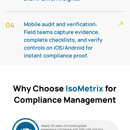
04
Mobile audit and verification:
Field teams capture evidence,
complete checklists, and verify
controls on iOS/Android for
instant compliance proof.​
Why Choose
IsoMetrix
for
Compliance Management