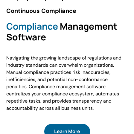
Continuous Compliance
Compliance
Management
Software
Navigating the growing landscape of regulations and
industry standards can overwhelm organizations.
Manual compliance practices risk inaccuracies,
inefficiencies, and potential non-conformance
penalties. Compliance management software
centralizes your compliance ecosystem, automates
repetitive tasks, and provides transparency and
accountability across all business units.
Learn More