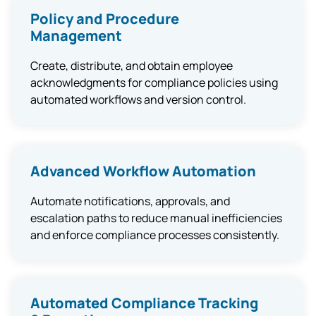
Policy and Procedure
Management
Create, distribute, and obtain employee
acknowledgments for compliance policies using
automated workflows and version control.
Advanced Workflow Automation
Automate notifications, approvals, and
escalation paths to reduce manual inefficiencies
and enforce compliance processes consistently.
Automated Compliance Tracking