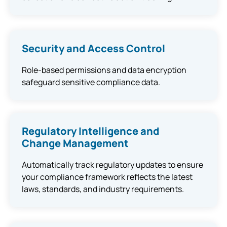
Security and Access Control
Role-based permissions and data encryption
safeguard sensitive compliance data.
Regulatory Intelligence and
Change Management
Automatically track regulatory updates to ensure
your compliance framework reflects the latest
laws, standards, and industry requirements.