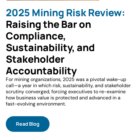
2025 Mining Risk Review:
Raising the Bar on
Compliance,
Sustainability, and
Stakeholder
Accountability
For mining organizations, 2025 was a pivotal wake-up
call—a year in which risk, sustainability, and stakeholder
scrutiny converged, forcing executives to re-examine
how business value is protected and advanced in a
fast-evolving environment.
Read Blog