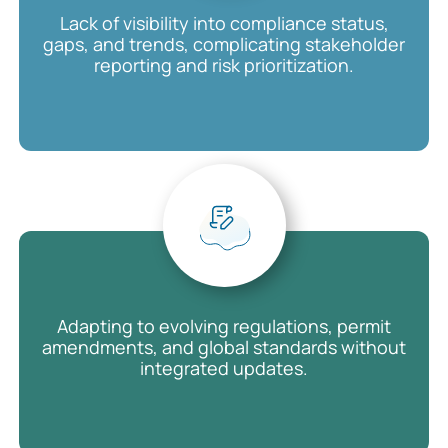
Lack of visibility into compliance status,
gaps, and trends, complicating stakeholder
reporting and risk prioritization.
Adapting to evolving regulations, permit
amendments, and global standards without
integrated updates.