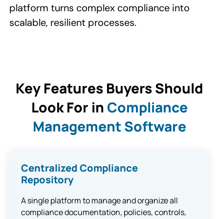
platform turns complex compliance into
scalable, resilient processes.​
Key Features Buyers Should
Look For in
Compliance
Management Software
Centralized Compliance
Repository
A single platform to manage and organize all
compliance documentation, policies, controls,