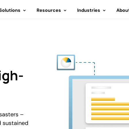
Solutions
Resources
Industries
Abou
igh-
sasters –
d sustained