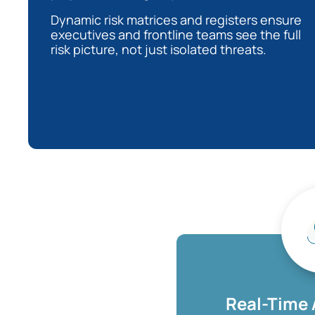
Dynamic risk matrices and registers ensure
executives and frontline teams see the full
risk picture, not just isolated threats.
Real-Time 