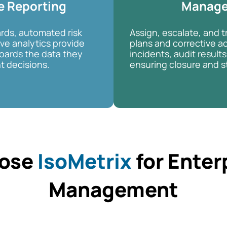
e Reporting
Manag
rds, automated risk
Assign, escalate, and t
ive analytics provide
plans and corrective ac
ards the data they
incidents, audit results,
t decisions.
ensuring closure and s
ose
IsoMetrix
for Enter
Management