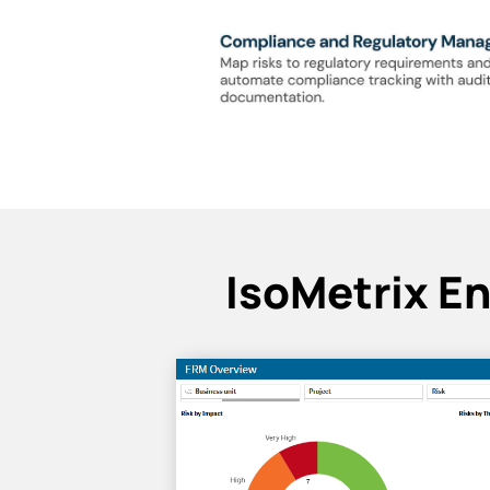
IsoMetrix E