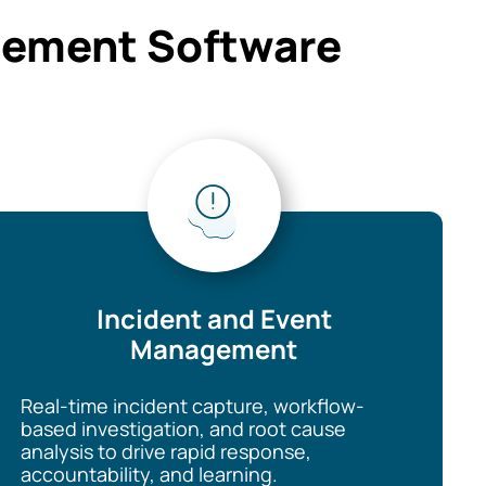
agement Software
Incident and Event
Management
Real-time incident capture, workflow-
based investigation, and root cause
analysis to drive rapid response,
accountability, and learning.