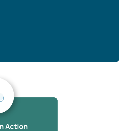
n Action