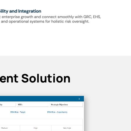
ent Solution