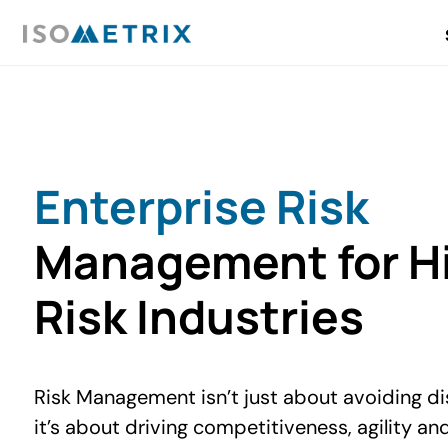
Enterprise Risk
Management for H
Risk Industries
Risk Management isn’t just about avoiding di
it’s about driving competitiveness, agility an