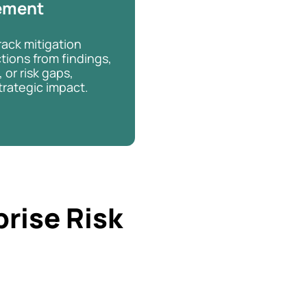
ement
rack mitigation
tions from findings,
 or risk gaps,
trategic impact.
prise Risk