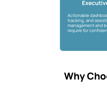
Executiv
Actionable dashboa
tracking, and assist
management and bo
require for confiden
Why Cho