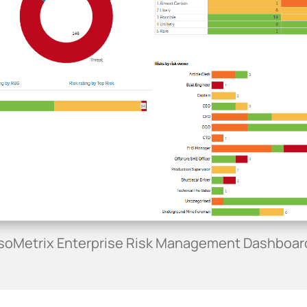
IsoMetrix Enterprise Risk Management Dashboar