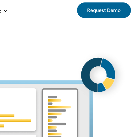
Request Demo
t