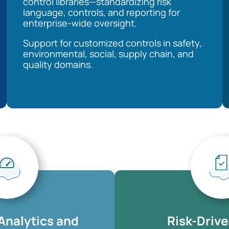
control libraries—standardizing risk
language, controls, and reporting for
enterprise-wide oversight.
Support for customized controls in safety,
environmental, social, supply chain, and
quality domains.
Analytics and
Risk-Drive