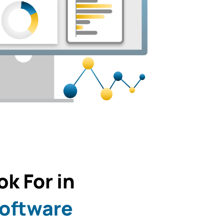
k For in
Software