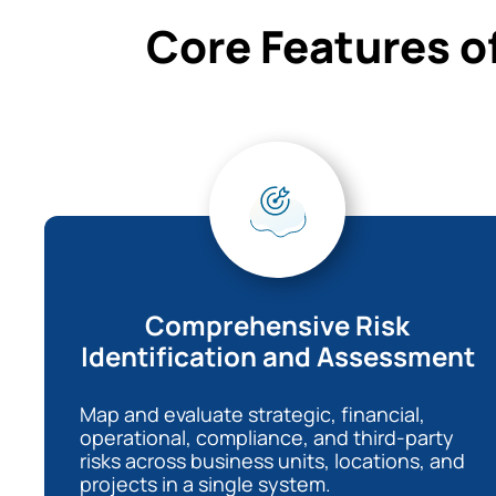
Core Features o
Comprehensive Risk
Identification and Assessment
Map and evaluate strategic, financial,
operational, compliance, and third-party
risks across business units, locations, and
projects in a single system.