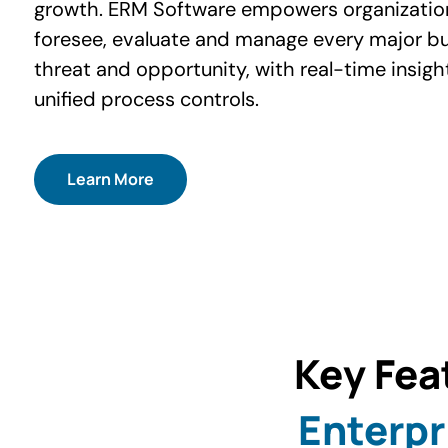
growth. ERM Software empowers organizatio
foresee, evaluate and manage every major b
threat and opportunity, with real-time insigh
unified process controls.
Learn More
Key Fea
Enterpr