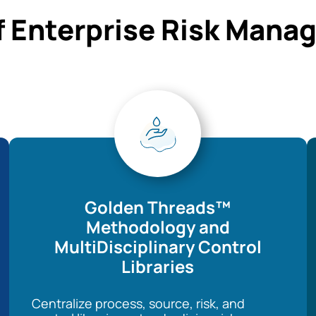
f Enterprise Risk Man
Golden Threads™
Methodology and
MultiDisciplinary Control
Libraries
Centralize process, source, risk, and