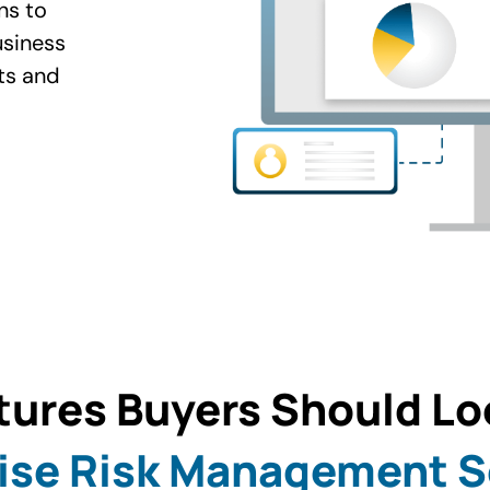
ns to
usiness
ts and
tures Buyers Should Loo
ise Risk Management 