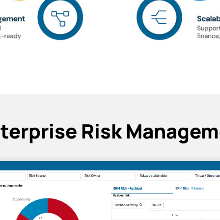
nterprise Risk Managem