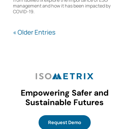
management and how it has been impacted by
COVID-19.
« Older Entries
Empowering Safer and
Sustainable Futures
Request Demo