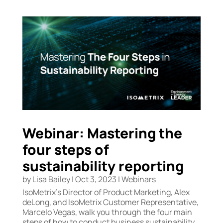
Webinar: Mastering the
four steps of
sustainability reporting
by
Lisa Bailey
|
Oct 3, 2023
|
Webinars
IsoMetrix’s Director of Product Marketing, Alex
deLong, and IsoMetrix Customer Representative,
Marcelo Vegas, walk you through the four main
steps of how to conduct business sustainability