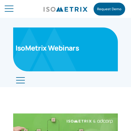
Request Demo
IsoMetrix Webinars