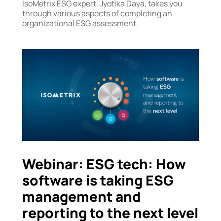
IsoMetrix ESG expert, Jyotika Daya, takes you
through various aspects of completing an
organizational ESG assessment.
Webinar: ESG tech: How
software is taking ESG
management and
reporting to the next level