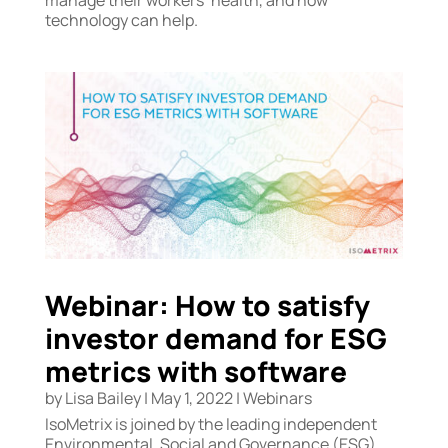
technology can help.
Webinar: How to satisfy
investor demand for ESG
metrics with software
by
Lisa Bailey
|
May 1, 2022
|
Webinars
IsoMetrix is joined by the leading independent
Environmental, Social and Governance (ESG)