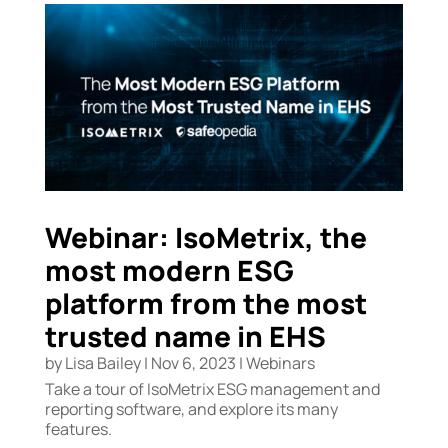
Webinar: IsoMetrix, the
most modern ESG
platform from the most
trusted name in EHS
by
Lisa Bailey
|
Nov 6, 2023
|
Webinars
Take a tour of IsoMetrix ESG management and
reporting software, and explore its many
features.