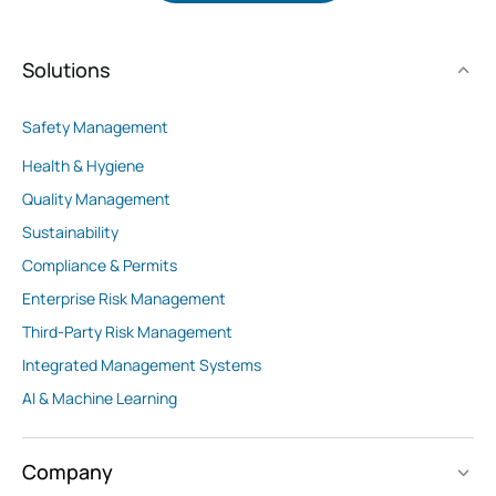
Solutions
Safety Management
Health & Hygiene
Quality Management
Sustainability
Compliance & Permits
Enterprise Risk Management
Third-Party Risk Management
Integrated Management Systems
AI & Machine Learning
Company