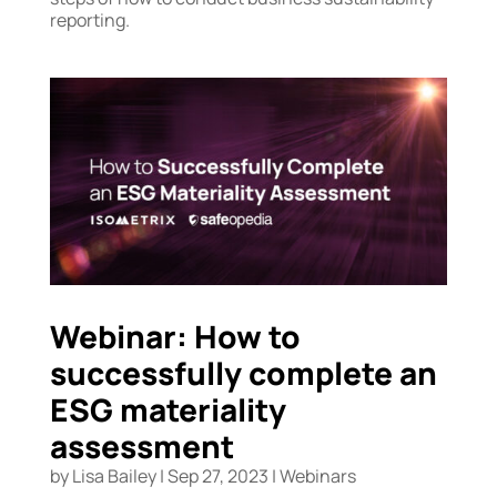
reporting.
Webinar: How to
successfully complete an
ESG materiality
assessment
by
Lisa Bailey
|
Sep 27, 2023
|
Webinars