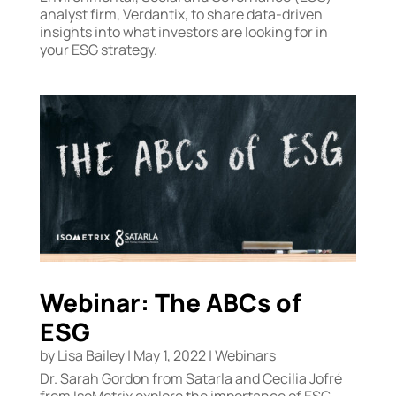
analyst firm, Verdantix, to share data-driven
insights into what investors are looking for in
your ESG strategy.
Webinar: The ABCs of
ESG
by
Lisa Bailey
|
May 1, 2022
|
Webinars
Dr. Sarah Gordon from Satarla and Cecilia Jofré
from IsoMetrix explore the importance of ESG