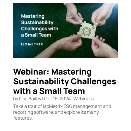
Webinar: Mastering
Sustainability Challenges
with a Small Team
by
Lisa Bailey
|
Oct 16, 2024
|
Webinars
Take a tour of IsoMetrix ESG management and
reporting software, and explore its many
features.