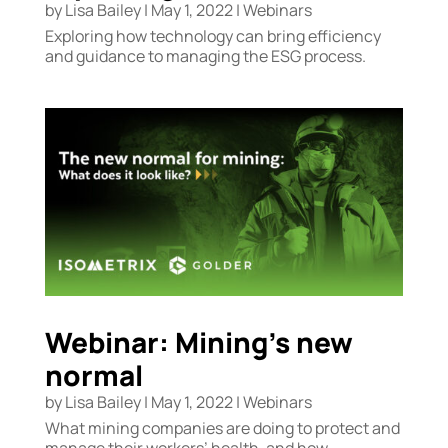
by
Lisa Bailey
|
May 1, 2022
|
Webinars
Exploring how technology can bring efficiency
and guidance to managing the ESG process.
Webinar: Mining’s new
normal
by
Lisa Bailey
|
May 1, 2022
|
Webinars
What mining companies are doing to protect and
manage their workers’ health, and how