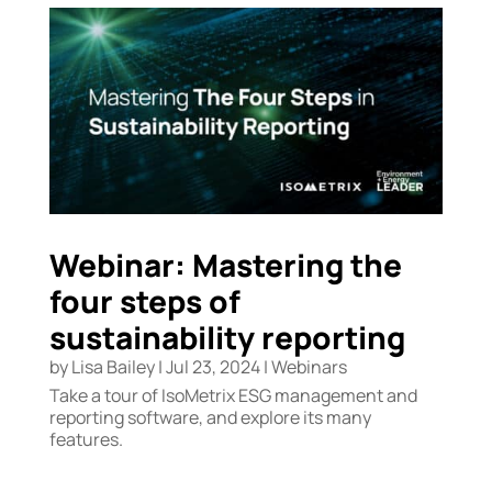
Webinar: Mastering the
four steps of
sustainability reporting
by
Lisa Bailey
|
Jul 23, 2024
|
Webinars
Take a tour of IsoMetrix ESG management and
reporting software, and explore its many
features.