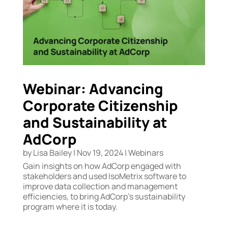
Webinar: Advancing
Corporate Citizenship
and Sustainability at
AdCorp
by
Lisa Bailey
|
Nov 19, 2024
|
Webinars
Gain insights on how AdCorp engaged with
stakeholders and used IsoMetrix software to
improve data collection and management
efficiencies, to bring AdCorp’s sustainability
program where it is today.