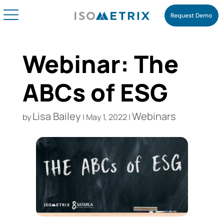
Request Demo
Webinar: The
ABCs of ESG
Lisa Bailey
Webinars
by
|
May 1, 2022
|