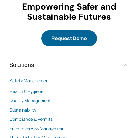
Empowering Safer and
Sustainable Futures
Request Demo
Solutions
Safety Management
Health & Hygiene
Quality Management
Sustainability
Compliance & Permits
Enterprise Risk Management
Third-Party Risk Management