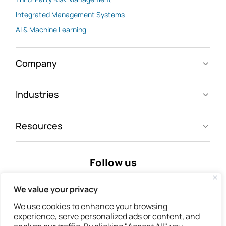
Integrated Management Systems
AI & Machine Learning
Company
Industries
Resources
Follow us
We value your privacy
We use cookies to enhance your browsing
experience, serve personalized ads or content, and