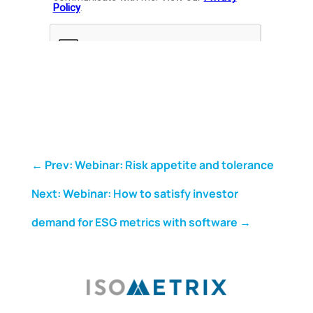
←
Prev: Webinar: Risk appetite and tolerance
Next: Webinar: How to satisfy investor
demand for ESG metrics with software
→