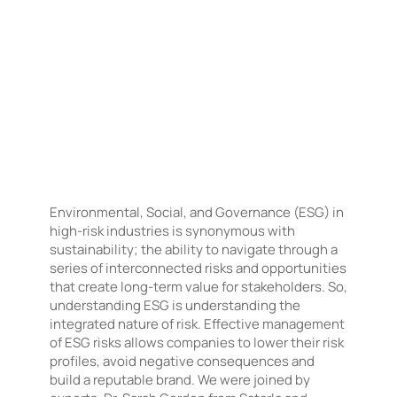
Environmental, Social, and Governance (ESG) in
high-risk industries is synonymous with
sustainability; the ability to navigate through a
series of interconnected risks and opportunities
that create long-term value for stakeholders. So,
understanding ESG is understanding the
integrated nature of risk. Effective management
of ESG risks allows companies to lower their risk
profiles, avoid negative consequences and
build a reputable brand. We were joined by