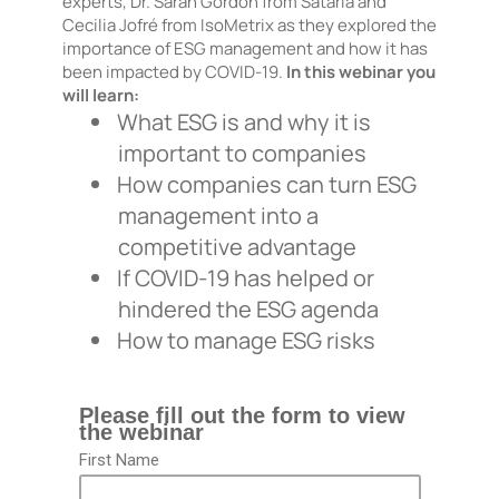
experts, Dr. Sarah Gordon from Satarla and
Cecilia Jofré from IsoMetrix as they explored the
importance of ESG management and how it has
been impacted by COVID-19.
In this webinar you
will learn:
What ESG is and why it is
important to companies
How companies can turn ESG
management into a
competitive advantage
If COVID-19 has helped or
hindered the ESG agenda
How to manage ESG risks