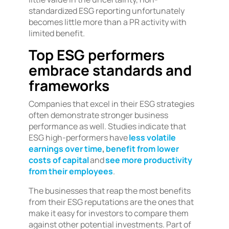
standardized ESG reporting unfortunately
becomes little more than a PR activity with
limited benefit.
Top ESG performers
embrace standards and
frameworks
Companies that excel in their ESG strategies
often demonstrate stronger business
performance as well. Studies indicate that
ESG high-performers have
less volatile
earnings over time
,
benefit from lower
costs of capital
and
see more productivity
from their employees
.
The businesses that reap the most benefits
from their ESG reputations are the ones that
make it easy for investors to compare them
against other potential investments. Part of