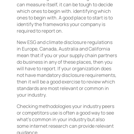
can measure itself, it can be tough to decide
which ones to begin with. identifying which
ones to begin with. A good place to start is to
identify the frameworks your company is
required to report on.
New ESG and climate disclosure regulations
in Europe, Canada, Australia and California
mean that if you or your supply chain partners
do business in any of these places, then you
will have to report. If your organization does
not have mandatory disclosure requirements,
then it will be a good exercise to review which
standards are most relevant or common in
your industry.
Checking methodologies your industry peers
or competitors use is often a good way to see
what’s common in your industry but also
some internet research can provide relevant
guidance.