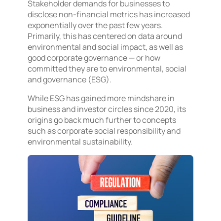
Stakeholder demands for businesses to
disclose non-financial metrics has increased
exponentially over the past few years.
Primarily, this has centered on data around
environmental and social impact, as well as
good corporate governance — or how
committed they are to environmental, social
and governance (ESG).
While ESG has gained more mindshare in
business and investor circles since 2020, its
origins go back much further to concepts
such as corporate social responsibility and
environmental sustainability.