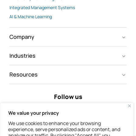
Integrated Management Systems
AI & Machine Learning
Company
Industries
Resources
Follow us
We value your privacy
We use cookies to enhance your browsing
experience, serve personalized ads or content, and
analyze our traffic. By clicking "Accept All", you