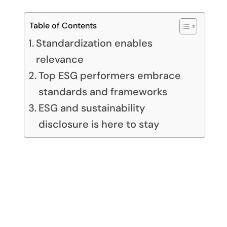
Table of Contents
Standardization enables
relevance
Top ESG performers embrace
standards and frameworks
ESG and sustainability
disclosure is here to stay