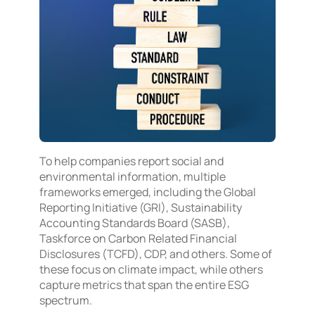
To help companies report social and
environmental information, multiple
frameworks emerged, including the Global
Reporting Initiative (GRI), Sustainability
Accounting Standards Board (SASB),
Taskforce on Carbon Related Financial
Disclosures (TCFD), CDP, and others. Some of
these focus on climate impact, while others
capture metrics that span the entire ESG
spectrum.