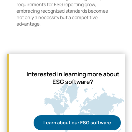
requirements for ESG reporting grow,
embracing recognized standards becomes
not only a necessity but a competitive
advantage.
Interested in learning more about
ESG software?
Learn about our ESG software