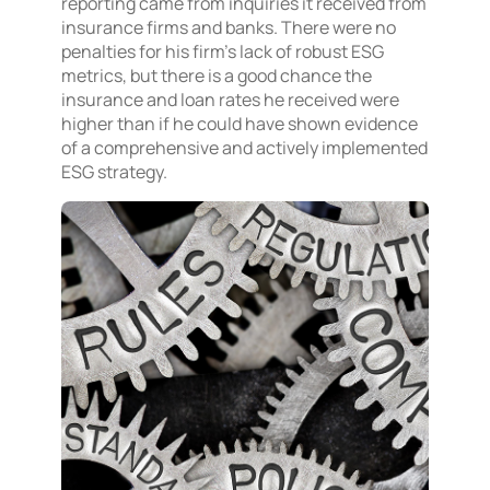
reporting came from inquiries it received from
insurance firms and banks. There were no
penalties for his firm’s lack of robust ESG
metrics, but there is a good chance the
insurance and loan rates he received were
higher than if he could have shown evidence
of a comprehensive and actively implemented
ESG strategy.