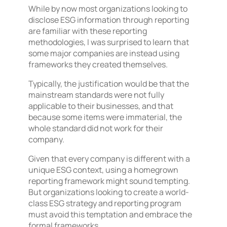
While by now most organizations looking to
disclose ESG information through reporting
are familiar with these reporting
methodologies, I was surprised to learn that
some major companies are instead using
frameworks they created themselves.
Typically, the justification would be that the
mainstream standards were not fully
applicable to their businesses, and that
because some items were immaterial, the
whole standard did not work for their
company.
Given that every company is different with a
unique ESG context, using a homegrown
reporting framework might sound tempting.
But organizations looking to create a world-
class ESG strategy and reporting program
must avoid this temptation and embrace the
formal frameworks.