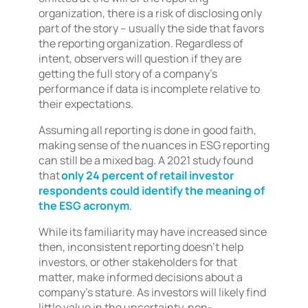
organization, there is a risk of disclosing only
part of the story – usually the side that favors
the reporting organization. Regardless of
intent, observers will question if they are
getting the full story of a company’s
performance if data is incomplete relative to
their expectations.
Assuming all reporting is done in good faith,
making sense of the nuances in ESG reporting
can still be a mixed bag. A 2021 study found
that
only 24 percent of retail investor
respondents could identify the meaning of
the ESG acronym
.
While its familiarity may have increased since
then, inconsistent reporting doesn’t help
investors, or other stakeholders for that
matter, make informed decisions about a
company’s stature. As investors will likely find
little value in the uncertainty, non-