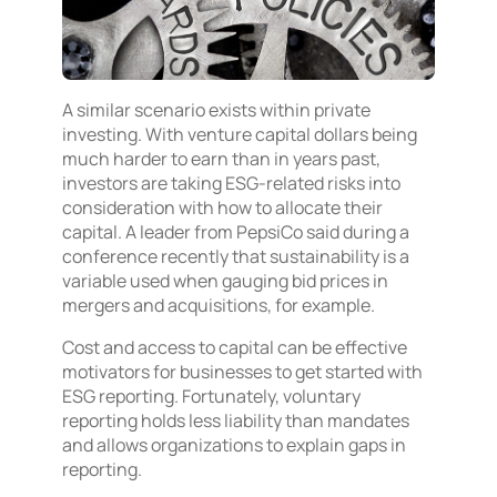
A similar scenario exists within private
investing. With venture capital dollars being
much harder to earn than in years past,
investors are taking ESG-related risks into
consideration with how to allocate their
capital. A leader from PepsiCo said during a
conference recently that sustainability is a
variable used when gauging bid prices in
mergers and acquisitions, for example.
Cost and access to capital can be effective
motivators for businesses to get started with
ESG reporting. Fortunately, voluntary
reporting holds less liability than mandates
and allows organizations to explain gaps in
reporting.