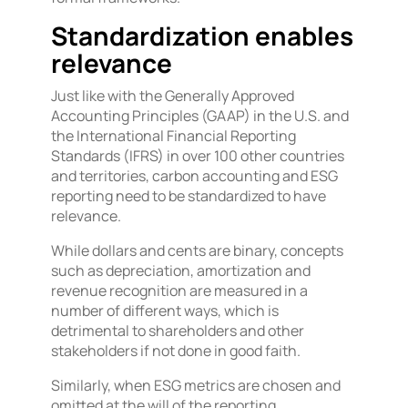
Standardization enables
relevance
Just like with the Generally Approved
Accounting Principles (GAAP) in the U.S. and
the International Financial Reporting
Standards (IFRS) in over 100 other countries
and territories, carbon accounting and ESG
reporting need to be standardized to have
relevance.
While dollars and cents are binary, concepts
such as depreciation, amortization and
revenue recognition are measured in a
number of different ways, which is
detrimental to shareholders and other
stakeholders if not done in good faith.
Similarly, when ESG metrics are chosen and
omitted at the will of the reporting