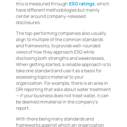
this is measured through
ESG ratings
, which
have different methodologies but mainly
center around company-released
disclosures.
The top-performing companies also usually
align to multiple of the common standards
and frameworks, to provide well-rounded
views of how they approach ESG while
disclosing both strengths and weaknesses.
When getting started, a reliable approach is to
take one standard and use it as a basis for
assessing topics material to your
organization. For example, there is an area in
GRI reporting that asks about water treatment
— if your business does not treat water, it can
be deemed immaterial in the company’s
report.
With there being many standards and
frameworks against which an organization