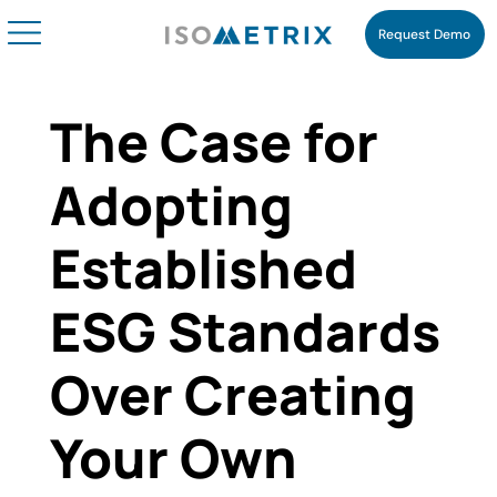
Request Demo
The Case for
Adopting
Established
ESG Standards
Over Creating
Your Own