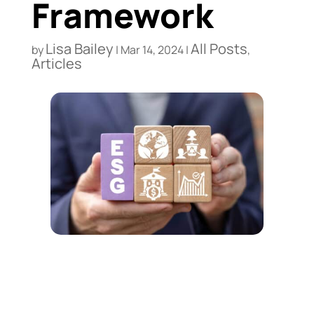
Framework
Lisa Bailey
All Posts
by
|
Mar 14, 2024
|
,
Articles