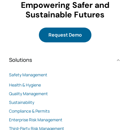
Empowering Safer and
Sustainable Futures
Request Demo
Solutions
Safety Management
Health & Hygiene
Quality Management
Sustainability
Compliance & Permits
Enterprise Risk Management
Third-Party Risk Management