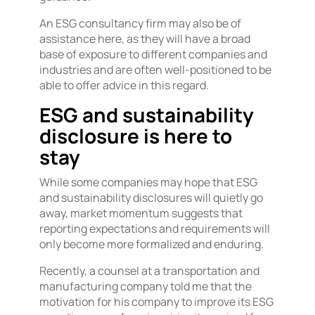
An ESG consultancy firm may also be of
assistance here, as they will have a broad
base of exposure to different companies and
industries and are often well-positioned to be
able to offer advice in this regard.
ESG and sustainability
disclosure is here to
stay
While some companies may hope that ESG
and sustainability disclosures will quietly go
away, market momentum suggests that
reporting expectations and requirements will
only become more formalized and enduring.
Recently, a counsel at a transportation and
manufacturing company told me that the
motivation for his company to improve its ESG