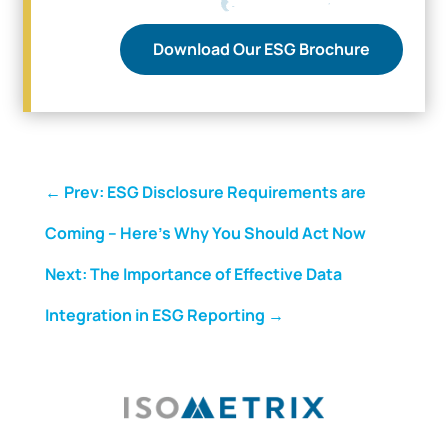
Download Our ESG Brochure
←
Prev: ESG Disclosure Requirements are
Coming – Here’s Why You Should Act Now
Next: The Importance of Effective Data
Integration in ESG Reporting
→