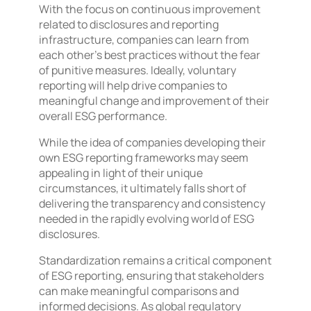
With the focus on continuous improvement
related to disclosures and reporting
infrastructure, companies can learn from
each other’s best practices without the fear
of punitive measures. Ideally, voluntary
reporting will help drive companies to
meaningful change and improvement of their
overall ESG performance.
While the idea of companies developing their
own ESG reporting frameworks may seem
appealing in light of their unique
circumstances, it ultimately falls short of
delivering the transparency and consistency
needed in the rapidly evolving world of ESG
disclosures.
Standardization remains a critical component
of ESG reporting, ensuring that stakeholders
can make meaningful comparisons and
informed decisions. As global regulatory