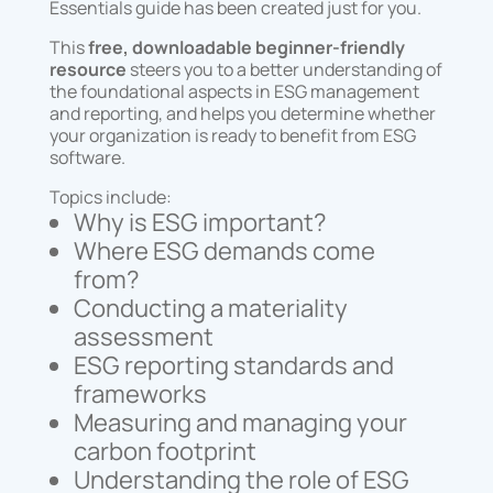
Essentials guide has been created just for you.
This
free, downloadable beginner-friendly
resource
steers you to a better understanding of
the foundational aspects in ESG management
and reporting, and helps you determine whether
your organization is ready to benefit from ESG
software.
Topics include:
Why is ESG important?
Where ESG demands come
from?
Conducting a materiality
assessment
ESG reporting standards and
frameworks
Measuring and managing your
carbon footprint
Understanding the role of ESG