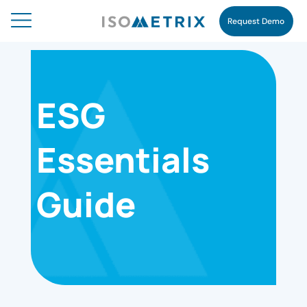
Request Demo
ESG
Essentials
Guide