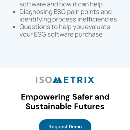
software and how it can help
Diagnosing ESG pain points and
identifying process inefficiencies
Questions to help you evaluate
your ESG software purchase
Empowering Safer and
Sustainable Futures
Request Demo