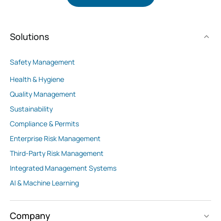
Solutions
Safety Management
Health & Hygiene
Quality Management
Sustainability
Compliance & Permits
Enterprise Risk Management
Third-Party Risk Management
Integrated Management Systems
AI & Machine Learning
Company