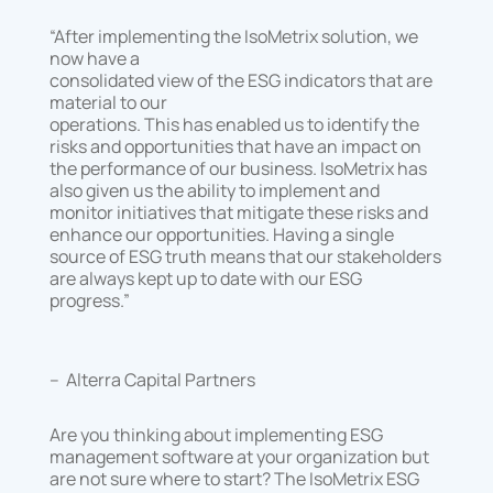
“After implementing the IsoMetrix solution, we
now have a
consolidated view of the ESG indicators that are
material to our
operations. This has enabled us to identify the
risks and opportunities that have an impact on
the performance of our business. IsoMetrix has
also given us the ability to implement and
monitor initiatives that mitigate these risks and
enhance our opportunities. Having a single
source of ESG truth means that our stakeholders
are always kept up to date with our ESG
progress.”
– Alterra Capital Partners
Are you thinking about implementing ESG
management software at your organization but
are not sure where to start? The IsoMetrix ESG