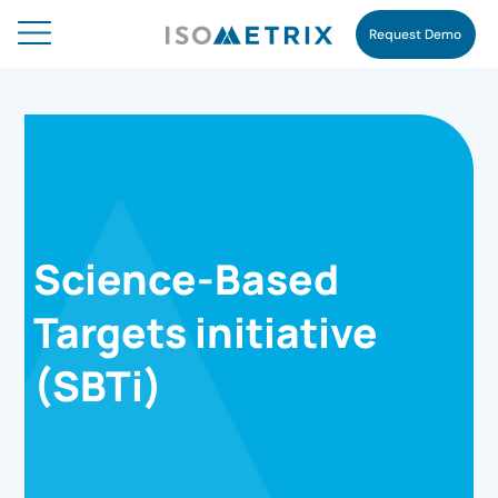
Request Demo
Science-Based
Targets initiative
(SBTi)