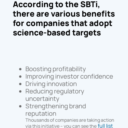
According to the SBTi,
there are various benefits
for companies that adopt
science-based targets
Boosting profitability
Improving investor confidence
Driving innovation
Reducing regulatory
uncertainty
Strengthening brand
reputation
Thousands of companies are taking action
full list
via this initiative – you can see the