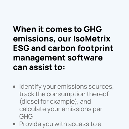
When it comes to GHG
emissions, our IsoMetrix
ESG and carbon footprint
management software
can assist to:
Identify your emissions sources,
track the consumption thereof
(diesel for example), and
calculate your emissions per
GHG
Provide you with access to a