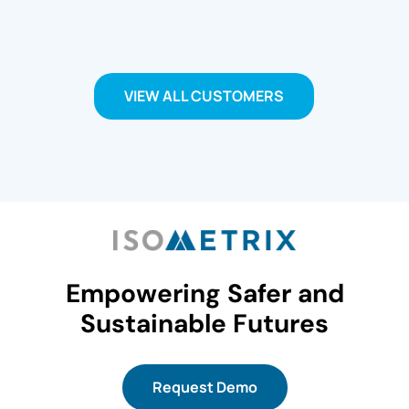
VIEW ALL CUSTOMERS
Empowering Safer and
Sustainable Futures
Request Demo