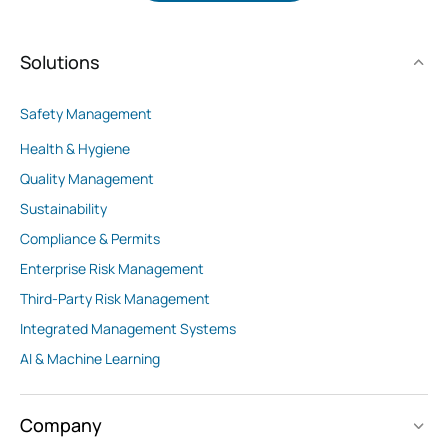
Solutions
Safety Management
Health & Hygiene
Quality Management
Sustainability
Compliance & Permits
Enterprise Risk Management
Third-Party Risk Management
Integrated Management Systems
AI & Machine Learning
Company