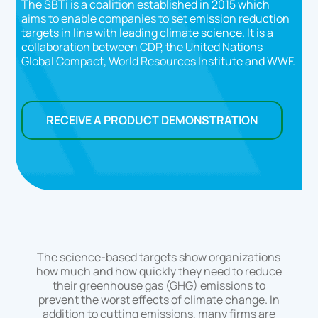
The SBTi is a coalition established in 2015 which
aims to enable companies to set emission reduction
targets in line with leading climate science. It is a
collaboration between CDP, the United Nations
Global Compact, World Resources Institute and WWF.
RECEIVE A PRODUCT DEMONSTRATION
The science-based targets show organizations
how much and how quickly they need to reduce
their greenhouse gas (GHG) emissions to
prevent the worst effects of climate change. In
addition to cutting emissions, many firms are