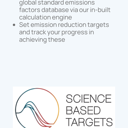
global standard emissions
factors database via our in-built
calculation engine
Set emission reduction targets
and track your progress in
achieving these