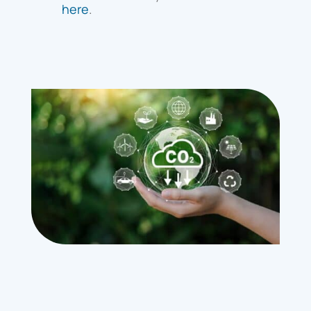
here
.