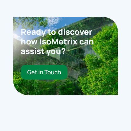
Ready to discover
how IsoMetrix can
assist you?
Get in Touch