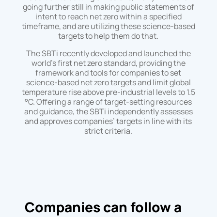
going further still in making public statements of
intent to reach net zero within a specified
timeframe, and are utilizing these science-based
targets to help them do that.
The SBTi recently developed and launched the
world’s first net zero standard, providing the
framework and tools for companies to set
science-based net zero targets and limit global
temperature rise above pre-industrial levels to 1.5
°C. Offering a range of target-setting resources
and guidance, the SBTi independently assesses
and approves companies’ targets in line with its
strict criteria.
Companies can follow a