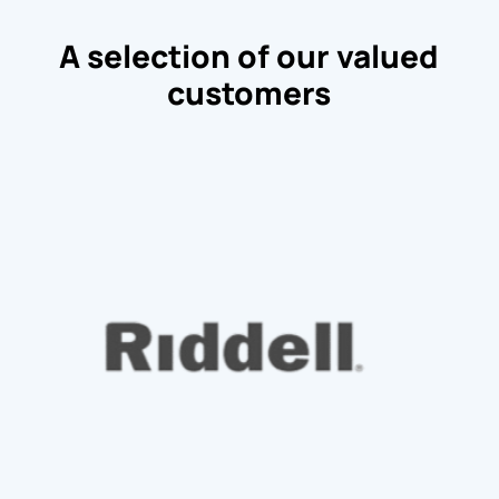
A selection of our valued
customers