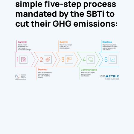
simple five-step process
mandated by the SBTi to
cut their GHG emissions: