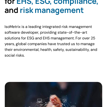
for
EHS, ESG, compliance,
and
risk management
IsoMetrix is a leading integrated risk management
software developer, providing state-of-the-art
solutions for ESG and EHS management. For over 25
years, global companies have trusted us to manage
their environmental, health, safety, sustainability, and
social risks.