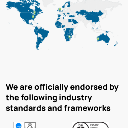
We are officially endorsed by
the following industry
standards and frameworks