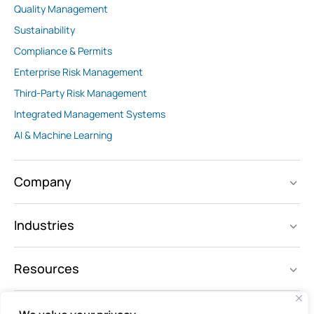
Quality Management
Sustainability
Compliance & Permits
Enterprise Risk Management
Third-Party Risk Management
Integrated Management Systems
AI & Machine Learning
Company
Industries
Resources