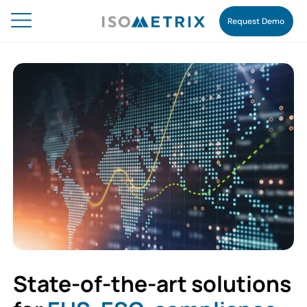
Request Demo
State-of-the-art solutions