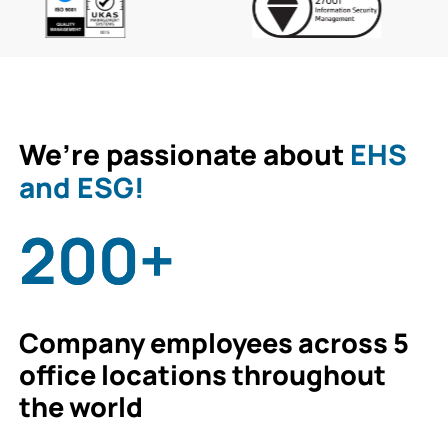
We’re passionate about
EHS
and ESG!
200+
Company employees across 5
office locations throughout
the world