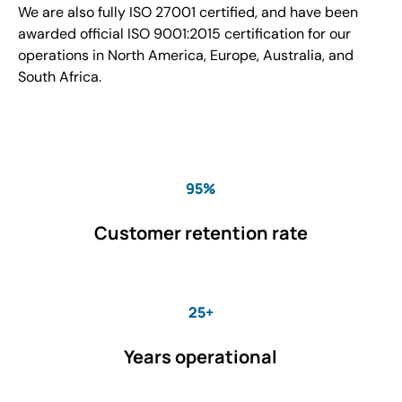
We are also fully ISO 27001 certified, and have been
awarded official ISO 9001:2015 certification for our
operations in North America, Europe, Australia, and
South Africa.
95
%
Customer retention rate
25+
Years operational