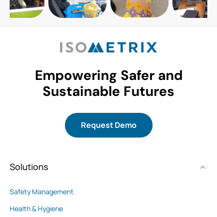
Empowering Safer and
Sustainable Futures
Request Demo
Solutions
Safety Management
Health & Hygiene