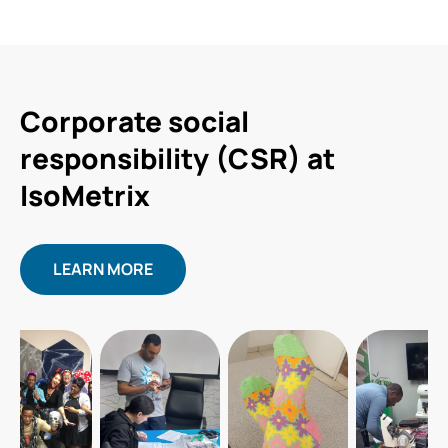
Corporate social
responsibility (CSR) at
IsoMetrix
LEARN MORE