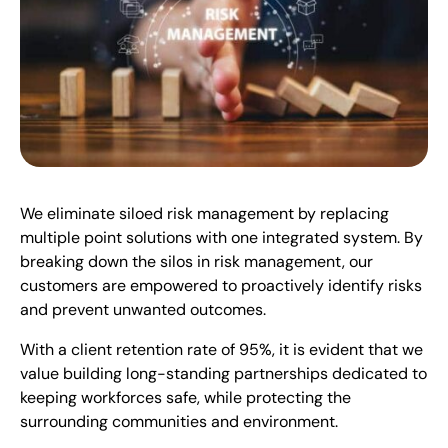
We eliminate siloed risk management by replacing
multiple point solutions with one integrated system. By
breaking down the silos in risk management, our
customers are empowered to proactively identify risks
and prevent unwanted outcomes.
With a client retention rate of 95%, it is evident that we
value building long-standing partnerships dedicated to
keeping workforces safe, while protecting the
surrounding communities and environment.