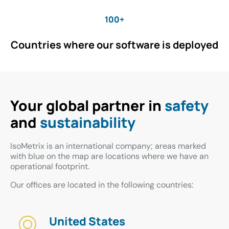
100+
Countries where our software is deployed
Your global partner in
safety
and
sustainability
IsoMetrix is an international company; areas marked
with blue on the map are locations where we have an
operational footprint.
Our offices are located in the following countries:
United States