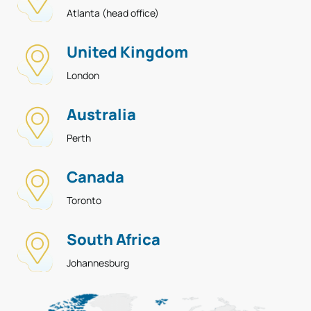
Atlanta (head office)
United Kingdom
London
Australia
Perth
Canada
Toronto
South Africa
Johannesburg