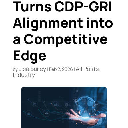
Turns CDP-GRI
Alignment into
a Competitive
Edge
Lisa Bailey
All Posts
by
|
Feb 2, 2026
|
,
Industry