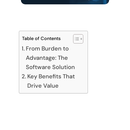
Table of Contents
From Burden to
Advantage: The
Software Solution
Key Benefits That
Drive Value