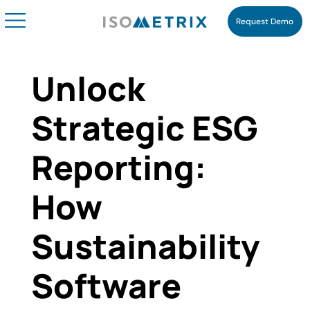
Request Demo
Unlock
Strategic ESG
Reporting:
How
Sustainability
Software