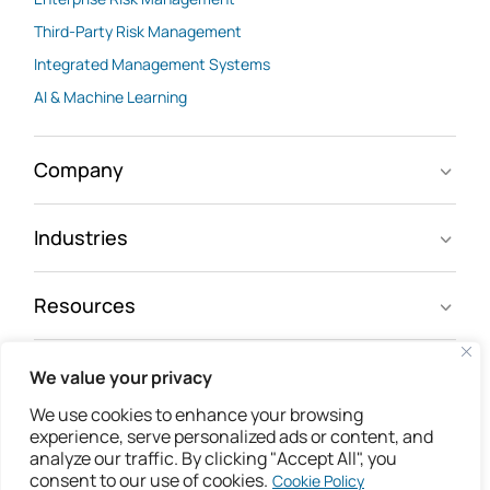
Third-Party Risk Management
Integrated Management Systems
AI & Machine Learning
Company
Industries
Resources
We value your privacy
Follow us
We use cookies to enhance your browsing
experience, serve personalized ads or content, and
analyze our traffic. By clicking "Accept All", you
consent to our use of cookies.
Cookie Policy