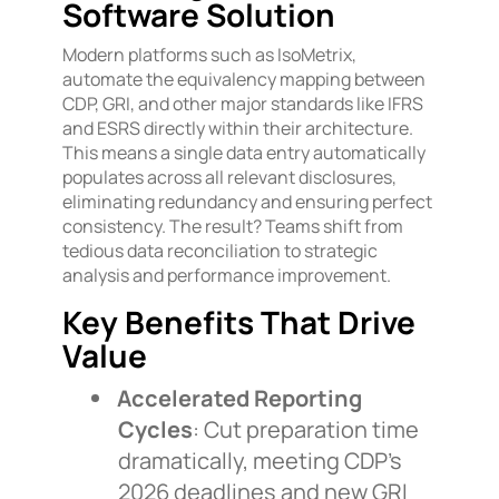
Software Solution
Modern platforms such as IsoMetrix,
automate the equivalency mapping between
CDP, GRI, and other major standards like IFRS
and ESRS directly within their architecture.
This means a single data entry automatically
populates across all relevant disclosures,
eliminating redundancy and ensuring perfect
consistency. The result? Teams shift from
tedious data reconciliation to strategic
analysis and performance improvement.
Key Benefits That Drive
Value
Accelerated Reporting
Cycles
: Cut preparation time
dramatically, meeting CDP’s
2026 deadlines and new GRI