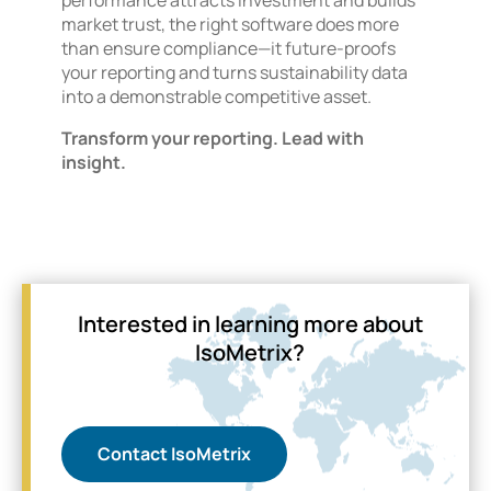
market trust, the right software does more
than ensure compliance—it future-proofs
your reporting and turns sustainability data
into a demonstrable competitive asset.
Transform your reporting. Lead with
insight.
Interested in learning more about
IsoMetrix?
Contact IsoMetrix