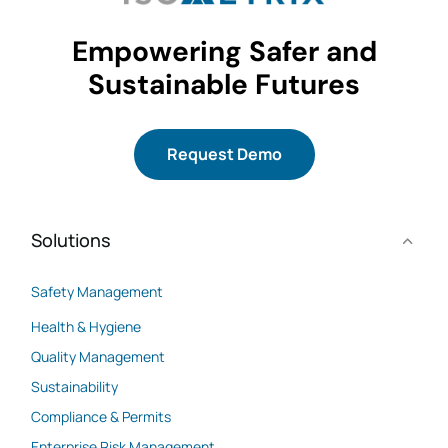
Empowering Safer and
Sustainable Futures
Request Demo
Solutions
Safety Management
Health & Hygiene
Quality Management
Sustainability
Compliance & Permits
Enterprise Risk Management