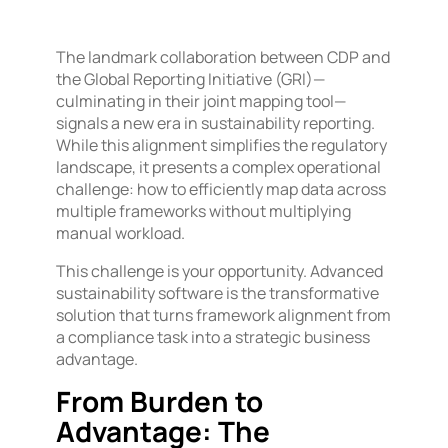
The landmark collaboration between CDP and
the Global Reporting Initiative (GRI)—
culminating in their joint mapping tool—
signals a new era in sustainability reporting.
While this alignment simplifies the regulatory
landscape, it presents a complex operational
challenge: how to efficiently map data across
multiple frameworks without multiplying
manual workload.
This challenge is your opportunity. Advanced
sustainability software is the transformative
solution that turns framework alignment from
a compliance task into a strategic business
advantage.
From Burden to
Advantage: The