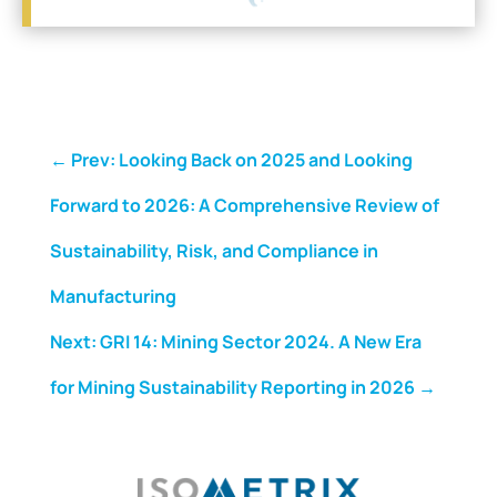
←
Prev: Looking Back on 2025 and Looking
Forward to 2026: A Comprehensive Review of
Sustainability, Risk, and Compliance in
Manufacturing
Next: GRI 14: Mining Sector 2024. A New Era
for Mining Sustainability Reporting in 2026
→