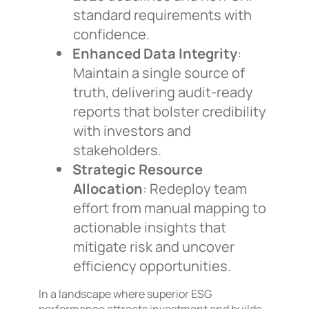
standard requirements with
confidence.
Enhanced Data Integrity
:
Maintain a single source of
truth, delivering audit-ready
reports that bolster credibility
with investors and
stakeholders.
Strategic Resource
Allocation
: Redeploy team
effort from manual mapping to
actionable insights that
mitigate risk and uncover
efficiency opportunities.
In a landscape where superior ESG
performance attracts investment and builds