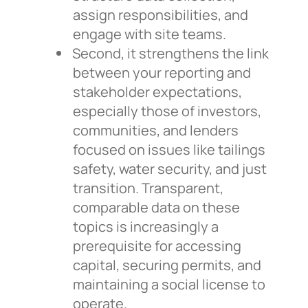
assign responsibilities, and
engage with site teams.
Second, it strengthens the link
between your reporting and
stakeholder expectations,
especially those of investors,
communities, and lenders
focused on issues like tailings
safety, water security, and just
transition. Transparent,
comparable data on these
topics is increasingly a
prerequisite for accessing
capital, securing permits, and
maintaining a social license to
operate.