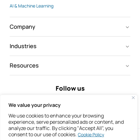
AI & Machine Learning
Company
Industries
Resources
Follow us
We value your privacy
We use cookies to enhance your browsing
experience, serve personalized ads or content, and
analyze our traffic. By clicking "Accept All", you
consent to our use of cookies.
Cookie Policy