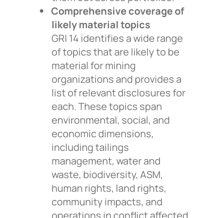
Comprehensive coverage of
likely material topics
GRI 14 identifies a wide range
of topics that are likely to be
material for mining
organizations and provides a
list of relevant disclosures for
each. These topics span
environmental, social, and
economic dimensions,
including tailings
management, water and
waste, biodiversity, ASM,
human rights, land rights,
community impacts, and
operations in conflict affected