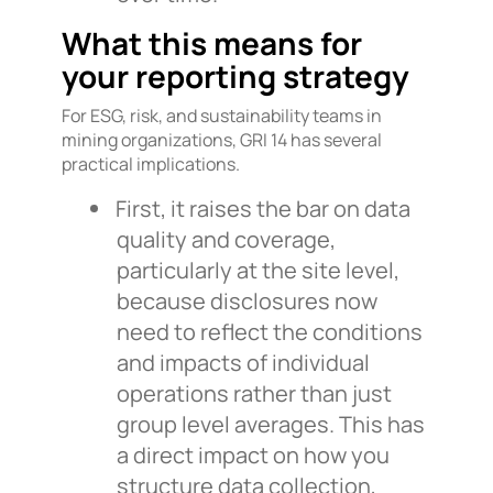
What this means for
your reporting strategy
For ESG, risk, and sustainability teams in
mining organizations, GRI 14 has several
practical implications.
First, it raises the bar on data
quality and coverage,
particularly at the site level,
because disclosures now
need to reflect the conditions
and impacts of individual
operations rather than just
group level averages. This has
a direct impact on how you
structure data collection,