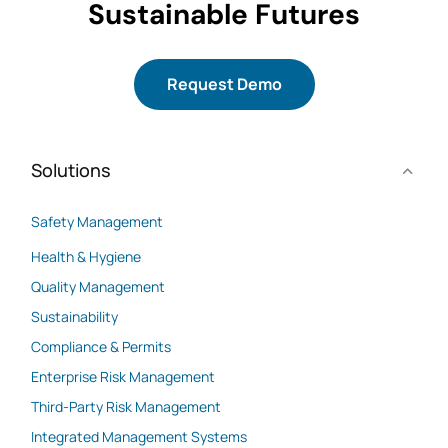
Sustainable Futures
Request Demo
Solutions
Safety Management
Health & Hygiene
Quality Management
Sustainability
Compliance & Permits
Enterprise Risk Management
Third-Party Risk Management
Integrated Management Systems