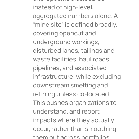
instead of high-level,
aggregated numbers alone. A
“mine site” is defined broadly,
covering opencut and
underground workings,
disturbed lands, tailings and
waste facilities, haul roads,
pipelines, and associated
infrastructure, while excluding
downstream smelting and
refining unless co-located.
This pushes organizations to
understand, and report
impacts where they actually
occur, rather than smoothing
them out across portfolios.