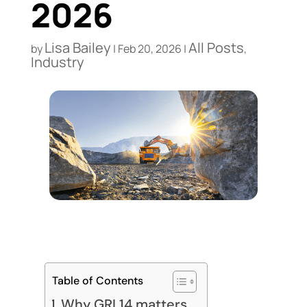
2026
Lisa Bailey
All Posts
by
|
Feb 20, 2026
|
,
Industry
Table of Contents
Why GRI 14 matters