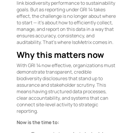
link biodiversity performance to sustainability
goals. But as reporting under GRI 14 takes
effect, the challenge is no longer about where
to start — it’s about how to efficiently collect,
manage, and report on this data in a way that
ensures accuracy, consistency, and
auditability. That’s where IsoMetrix comes in.
Why this matters now
With GRI 14 now effective, organizations must
demonstrate transparent, credible
biodiversity disclosures that stand up to
assurance and stakeholder scrutiny. This
means having structured data processes,
clear accountability, and systems that can
connect site‑level activity to strategic
reporting.
Now is the time to: