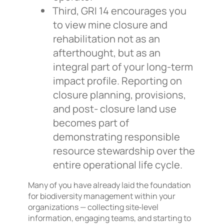
Third, GRI 14 encourages you
to view mine closure and
rehabilitation not as an
afterthought, but as an
integral part of your long-term
impact profile. Reporting on
closure planning, provisions,
and post- closure land use
becomes part of
demonstrating responsible
resource stewardship over the
entire operational life cycle.
Many of you have already laid the foundation
for biodiversity management within your
organizations — collecting site‑level
information, engaging teams, and starting to