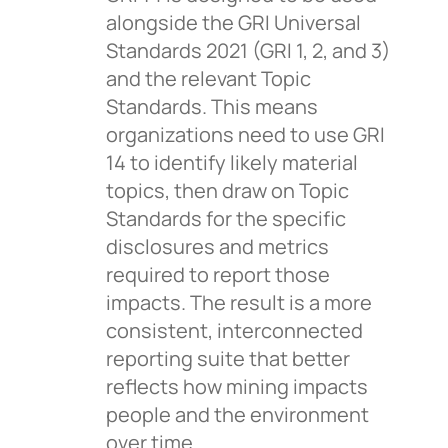
alongside the GRI Universal
Standards 2021 (GRI 1, 2, and 3)
and the relevant Topic
Standards. This means
organizations need to use GRI
14 to identify likely material
topics, then draw on Topic
Standards for the specific
disclosures and metrics
required to report those
impacts. The result is a more
consistent, interconnected
reporting suite that better
reflects how mining impacts
people and the environment
over time.