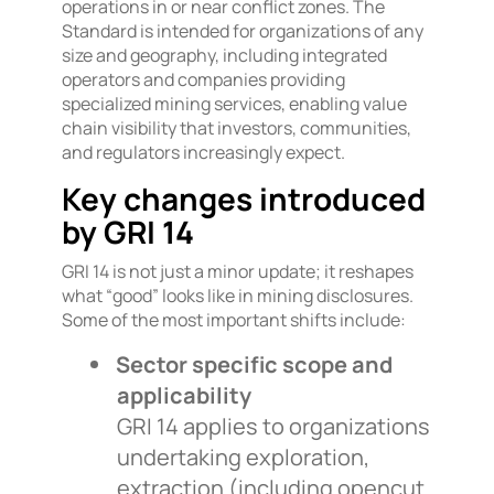
operations in or near conflict zones. The
Standard is intended for organizations of any
size and geography, including integrated
operators and companies providing
specialized mining services, enabling value
chain visibility that investors, communities,
and regulators increasingly expect.
Key changes introduced
by GRI 14
GRI 14 is not just a minor update; it reshapes
what “good” looks like in mining disclosures.
Some of the most important shifts include:
Sector specific scope and
applicability
GRI 14 applies to organizations
undertaking exploration,
extraction (including opencut