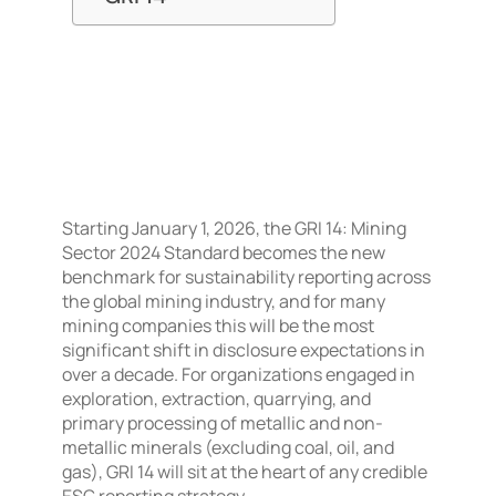
Starting January 1, 2026, the GRI 14: Mining
Sector 2024 Standard becomes the new
benchmark for sustainability reporting across
the global mining industry, and for many
mining companies this will be the most
significant shift in disclosure expectations in
over a decade. For organizations engaged in
exploration, extraction, quarrying, and
primary processing of metallic and non-
metallic minerals (excluding coal, oil, and
gas), GRI 14 will sit at the heart of any credible
ESG reporting strategy.