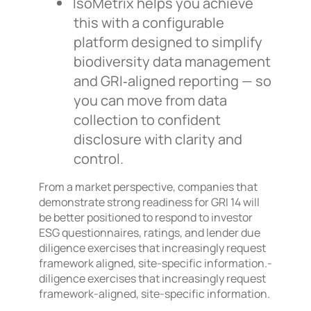
IsoMetrix helps you achieve
this with a configurable
platform designed to simplify
biodiversity data management
and GRI‑aligned reporting — so
you can move from data
collection to confident
disclosure with clarity and
control.
From a market perspective, companies that
demonstrate strong readiness for GRI 14 will
be better positioned to respond to investor
ESG questionnaires, ratings, and lender due
diligence exercises that increasingly request
framework aligned, site-specific information.-
diligence exercises that increasingly request
framework-aligned, site-specific information.