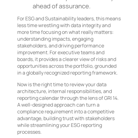
ahead of assurance.
For ESG and Sustainability leaders, this means
less time wrestling with data integrity and
more time focusing on what really matters:
understanding impacts, engaging
stakeholders, and driving performance
improvement. For executive teams and
boards, it provides a clearer view of risks and
opportunities across the portfolio, grounded
in a globally recognized reporting framework.
Now is the right time to review your data
architecture, internal responsibilities, and
reporting calendar through the lens of GRI 14.
A well-designed approach can turn a
compliance requirement into a competitive
advantage, building trust with stakeholders
while streamlining your ESG reporting
processes.