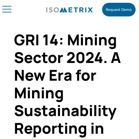
Request Demo
GRI 14: Mining
Sector 2024. A
New Era for
Mining
Sustainability
Reporting in