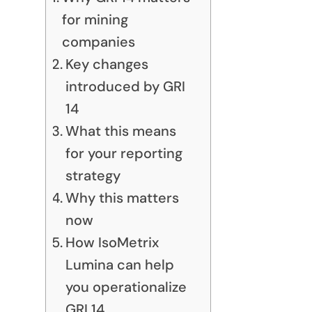
for mining
companies
Key changes
introduced by GRI
14
What this means
for your reporting
strategy
Why this matters
now
How IsoMetrix
Lumina can help
you operationalize
GRI 14