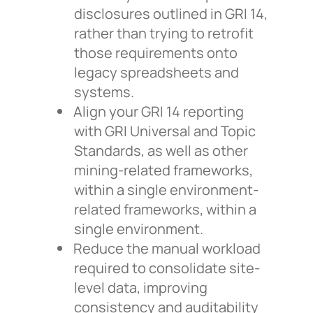
disclosures outlined in GRI 14,
rather than trying to retrofit
those requirements onto
legacy spreadsheets and
systems.
Align your GRI 14 reporting
with GRI Universal and Topic
Standards, as well as other
mining-related frameworks,
within a single environment-
related frameworks, within a
single environment.
Reduce the manual workload
required to consolidate site-
level data, improving
consistency and auditability