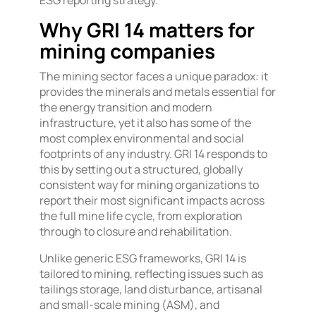
Why GRI 14 matters for
mining companies
The mining sector faces a unique paradox: it
provides the minerals and metals essential for
the energy transition and modern
infrastructure, yet it also has some of the
most complex environmental and social
footprints of any industry. GRI 14 responds to
this by setting out a structured, globally
consistent way for mining organizations to
report their most significant impacts across
the full mine life cycle, from exploration
through to closure and rehabilitation.
Unlike generic ESG frameworks, GRI 14 is
tailored to mining, reflecting issues such as
tailings storage, land disturbance, artisanal
and small-scale mining (ASM), and