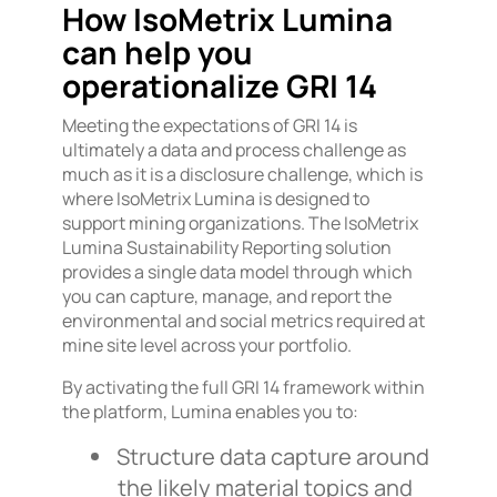
How IsoMetrix Lumina
can help you
operationalize GRI 14
Meeting the expectations of GRI 14 is
ultimately a data and process challenge as
much as it is a disclosure challenge, which is
where IsoMetrix Lumina is designed to
support mining organizations. The IsoMetrix
Lumina Sustainability Reporting solution
provides a single data model through which
you can capture, manage, and report the
environmental and social metrics required at
mine site level across your portfolio.
By activating the full GRI 14 framework within
the platform, Lumina enables you to:
Structure data capture around
the likely material topics and