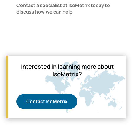
Contact a specialist at IsoMetrix today to
discuss how we can help
Interested in learning more about
IsoMetrix?
Contact IsoMetrix