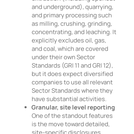
and underground), quarrying,
and primary processing such
as milling, crushing, grinding,
concentrating, and leaching. It
explicitly excludes oil, gas,
and coal, which are covered
under their own Sector
Standards (GRI 11 and GRI 12),
but it does expect diversified
companies to use all relevant
Sector Standards where they
have substantial activities.
Granular, site level reporting
One of the standout features
is the move toward detailed,
site-specific disclosures