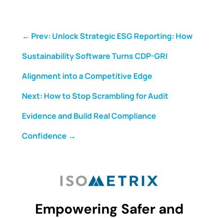
←
Prev: Unlock Strategic ESG Reporting: How
Sustainability Software Turns CDP-GRI
Alignment into a Competitive Edge
Next: How to Stop Scrambling for Audit
Evidence and Build Real Compliance
Confidence
→
Empowering Safer and