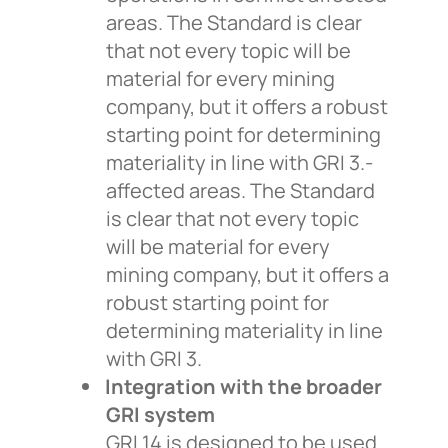
areas. The Standard is clear
that not every topic will be
material for every mining
company, but it offers a robust
starting point for determining
materiality in line with GRI 3.-
affected areas. The Standard
is clear that not every topic
will be material for every
mining company, but it offers a
robust starting point for
determining materiality in line
with GRI 3.
Integration with the broader
GRI system
GRI 14 is designed to be used