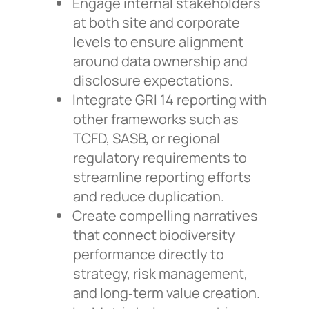
Engage internal stakeholders
at both site and corporate
levels to ensure alignment
around data ownership and
disclosure expectations.
Integrate GRI 14 reporting with
other frameworks such as
TCFD, SASB, or regional
regulatory requirements to
streamline reporting efforts
and reduce duplication.
Create compelling narratives
that connect biodiversity
performance directly to
strategy, risk management,
and long‑term value creation.