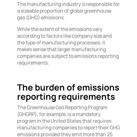
The manufacturing industry is responsible for
a sizeable proportion of global greenhouse
gas (GHG) emissions.
While the extent of the emissions vary
according to factors like company size and
the type of manufacturing processes, it
makes sense that larger manufacturing
companies are subject to emissions reporting
requirements.
The burden of emissions
reporting requirements
The Greenhouse Gas Reporting Program
(GHGRP), for example, is a mandatory
program in the United States that requires
manufacturing companies to report their GHG
emissions provided they emit more than 25