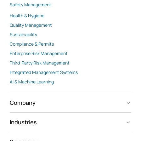
Safety Management
Health & Hygiene
Quality Management
Sustainability
Compliance & Permits
Enterprise Risk Management
Third-Party Risk Management
Integrated Management Systems
AI & Machine Learning
Company
Industries