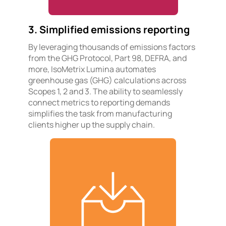
3. Simplified emissions reporting
By leveraging thousands of emissions factors
from the GHG Protocol, Part 98, DEFRA, and
more, IsoMetrix Lumina automates
greenhouse gas (GHG) calculations across
Scopes 1, 2 and 3. The ability to seamlessly
connect metrics to reporting demands
simplifies the task from manufacturing
clients higher up the supply chain.