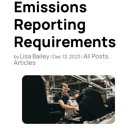
Emissions
Reporting
Requirements
Lisa Bailey
All Posts
by
|
Dec 13, 2023
|
,
Articles