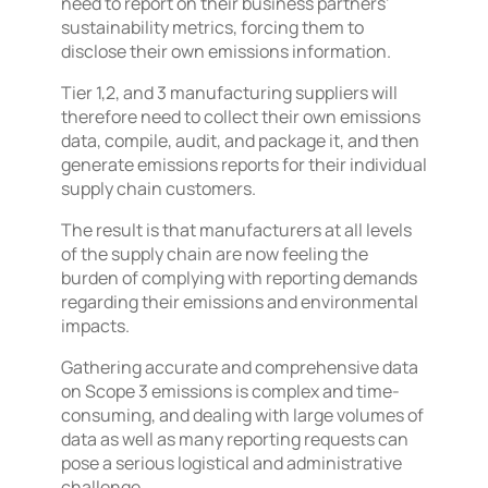
need to report on their business partners’
sustainability metrics, forcing them to
disclose their own emissions information.
Tier 1,2, and 3 manufacturing suppliers will
therefore need to collect their own emissions
data, compile, audit, and package it, and then
generate emissions reports for their individual
supply chain customers.
The result is that manufacturers at all levels
of the supply chain are now feeling the
burden of complying with reporting demands
regarding their emissions and environmental
impacts.
Gathering accurate and comprehensive data
on Scope 3 emissions is complex and time-
consuming, and dealing with large volumes of
data as well as many reporting requests can
pose a serious logistical and administrative
challenge.