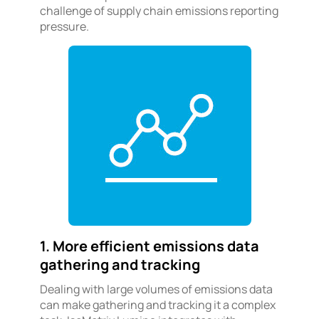
challenge of supply chain emissions reporting
pressure.
1. More efficient emissions data
gathering and tracking
Dealing with large volumes of emissions data
can make gathering and tracking it a complex