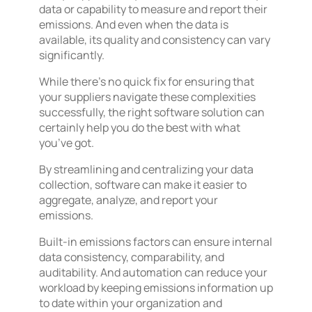
data or capability to measure and report their
emissions. And even when the data is
available, its quality and consistency can vary
significantly.
While there’s no quick fix for ensuring that
your suppliers navigate these complexities
successfully, the right software solution can
certainly help you do the best with what
you’ve got.
By streamlining and centralizing your data
collection, software can make it easier to
aggregate, analyze, and report your
emissions.
Built-in emissions factors can ensure internal
data consistency, comparability, and
auditability. And automation can reduce your
workload by keeping emissions information up
to date within your organization and