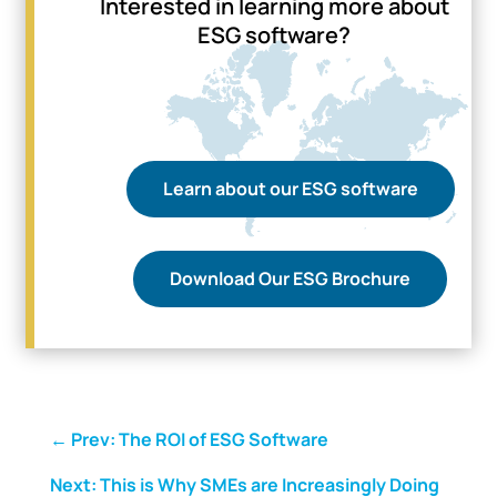
Interested in learning more about
ESG software?
Learn about our ESG software
Download Our ESG Brochure
←
Prev: The ROI of ESG Software
Next: This is Why SMEs are Increasingly Doing