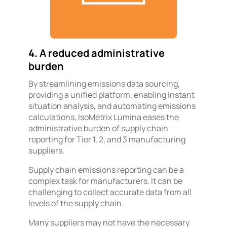
4. A reduced administrative
burden
By streamlining emissions data sourcing,
providing a unified platform, enabling instant
situation analysis, and automating emissions
calculations, IsoMetrix Lumina eases the
administrative burden of supply chain
reporting for Tier 1, 2, and 3 manufacturing
suppliers.
Supply chain emissions reporting can be a
complex task for manufacturers. It can be
challenging to collect accurate data from all
levels of the supply chain.
Many suppliers may not have the necessary