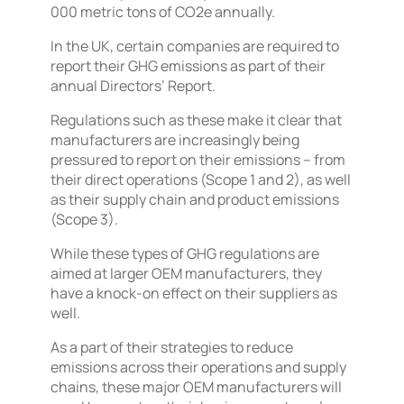
000 metric tons of CO2e annually.
In the UK, certain companies are required to
report their GHG emissions as part of their
annual Directors’ Report.
Regulations such as these make it clear that
manufacturers are increasingly being
pressured to report on their emissions – from
their direct operations (Scope 1 and 2), as well
as their supply chain and product emissions
(Scope 3).
While these types of GHG regulations are
aimed at larger OEM manufacturers, they
have a knock-on effect on their suppliers as
well.
As a part of their strategies to reduce
emissions across their operations and supply
chains, these major OEM manufacturers will