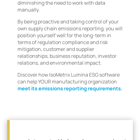
diminishing the need to work with data
manually.
By being proactive and taking control of your
own supply chain emissions reporting, you will
position yourself well for the long-term in
terms of regulation compliance and risk
mitigation, customer and supplier
relationships, business reputation, investor
relations, and environmental impact.
Discover how IsoMetrix Lumina ESG software
can help YOUR manufacturing organization
meet its emissions reporting requirements.