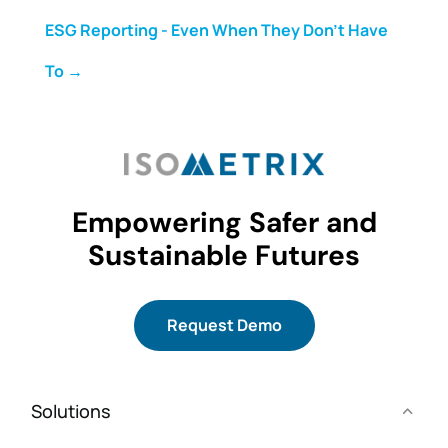
ESG Reporting - Even When They Don't Have
To
→
Empowering Safer and
Sustainable Futures
Request Demo
Solutions