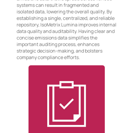
systems can result in fragmented and
isolated data, lowering the overall quality. By
establishing a single, centralized, and reliable
repository, IsoMetrix Lumina improves internal
data quality and auditability. Having clear and
concise emissions data simplifies the
important auditing process, enhances
strategic decision-making, and bolsters
company compliance efforts.