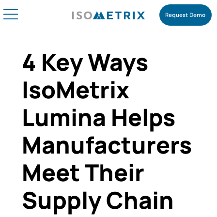
Request Demo
4 Key Ways
IsoMetrix
Lumina Helps
Manufacturers
Meet Their
Supply Chain