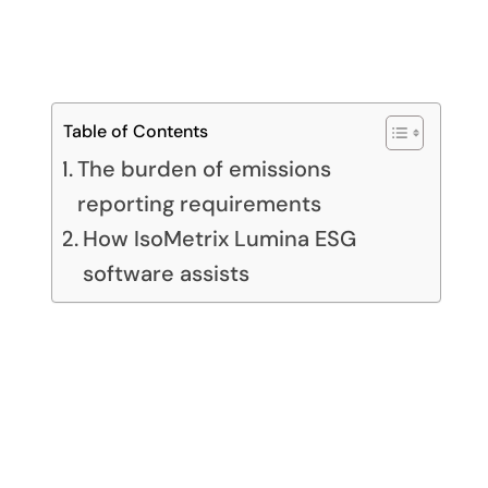
Table of Contents
The burden of emissions
reporting requirements
How IsoMetrix Lumina ESG
software assists