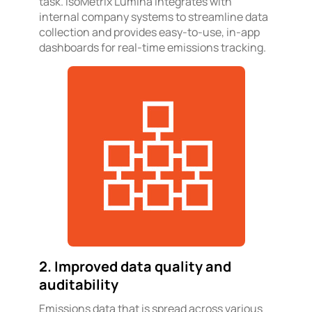
task. IsoMetrix Lumina integrates with
internal company systems to streamline data
collection and provides easy-to-use, in-app
dashboards for real-time emissions tracking.
2. Improved data quality and
auditability
Emissions data that is spread across various