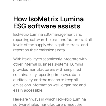
How IsoMetrix Lumina
ESG software assists
IsoMetrix Lumina ESG management and
reporting software helps manufacturers at all
levels of the supply chain gather, track, and
report on their emissions data.
With its ability to seamlessly integrate with
other internal business systems, Lumina
provides manufacturers with simplified
sustainability reporting, improved data
auditability, and the means to keep all
emissions information well-organized and
easily accessible.
Here are 4 ways in which IsoMetrix Lumina
software helps manufacturers meet the