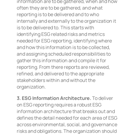
information are to be gathered, when and how
often they are to be gathered, and what
reporting is to be delivered and to who
internally and externally to the organization it
is to be delivered to. This starts with
identifying ESG related risks and metrics
needed for ESG reporting, identifying where
and how this information is to be collected,
and assigning scheduled responsibilities to
gather this information and compile it for
reporting. From there reports are reviewed,
refined, and delivered to the appropriate
stakeholders within and without the
organization.
3. ESG Information Architecture.
To deliver
on ESG reporting requires a robust ESG
information architecture that breaks out and
defines the detail needed for each area of ESG
across environmental, social, and governance
risks and obligations. The organization should