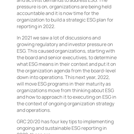
and activist demands to address ESG. The
pressure is on, organizations are being held
accountable and it is now time for the
organization to build a strategic ESG plan for
reporting in 2022.
In 2021 we saw a lot of discussions and
growing regulatory and investor pressure on
ESG. This caused organizations, starting with
the board and senior executives, to determine
what ESG means in their context and put it on
the organization agenda from the board-level
down into operations. This next year, 2022,
will move ESG programs in their maturity as
organizations move from thinking about ESG
and how to approach it to executing on ESG in
the context of ongoing organization strategy
and operations.
GRC 20/20 has four key tips to implementing
ongoing and sustainable ESG reporting in