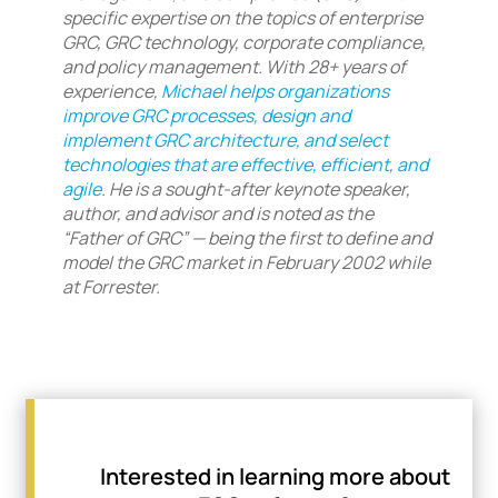
specific expertise on the topics of enterprise
GRC, GRC technology, corporate compliance,
and policy management. With 28+ years of
experience,
Michael helps organizations
improve GRC processes, design and
implement GRC architecture, and select
technologies that are effective, efficient, and
agile
. He is a sought-after keynote speaker,
author, and advisor and is noted as the
“Father of GRC” — being the first to define and
model the GRC market in February 2002 while
at Forrester.
Interested in learning more about