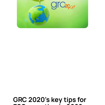
GRC 2020’s key tips for