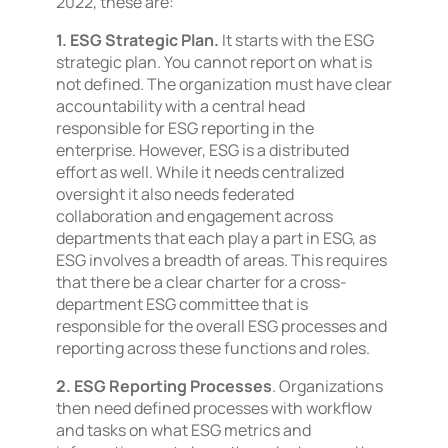
2022, these are:
1. ESG Strategic Plan.
It starts with the ESG
strategic plan. You cannot report on what is
not defined. The organization must have clear
accountability with a central head
responsible for ESG reporting in the
enterprise. However, ESG is a distributed
effort as well. While it needs centralized
oversight it also needs federated
collaboration and engagement across
departments that each play a part in ESG, as
ESG involves a breadth of areas. This requires
that there be a clear charter for a cross-
department ESG committee that is
responsible for the overall ESG processes and
reporting across these functions and roles.
2. ESG Reporting Processes
. Organizations
then need defined processes with workflow
and tasks on what ESG metrics and