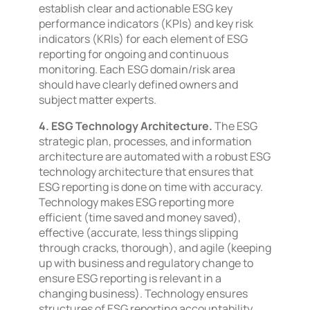
establish clear and actionable ESG key
performance indicators (KPIs) and key risk
indicators (KRIs) for each element of ESG
reporting for ongoing and continuous
monitoring. Each ESG domain/risk area
should have clearly defined owners and
subject matter experts.
4. ESG Technology Architecture.
The ESG
strategic plan, processes, and information
architecture are automated with a robust ESG
technology architecture that ensures that
ESG reporting is done on time with accuracy.
Technology makes ESG reporting more
efficient (time saved and money saved),
effective (accurate, less things slipping
through cracks, thorough), and agile (keeping
up with business and regulatory change to
ensure ESG reporting is relevant in a
changing business). Technology ensures
structures of ESG reporting accountability