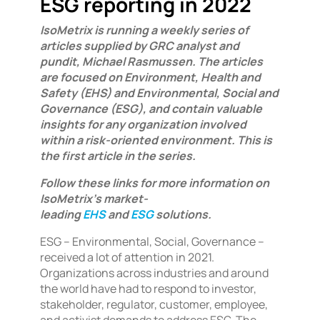
ESG reporting in 2022
IsoMetrix is running a weekly series of
articles supplied by GRC analyst and
pundit, Michael Rasmussen. The articles
are focused on Environment, Health and
Safety (EHS) and Environmental, Social and
Governance (ESG), and contain valuable
insights for any organization involved
within a risk-oriented environment. This is
the first article in the series.
Follow these links for more information on
IsoMetrix’s market-
leading
EHS
and
ESG
solutions.
ESG – Environmental, Social, Governance –
received a lot of attention in 2021.
Organizations across industries and around
the world have had to respond to investor,
stakeholder, regulator, customer, employee,