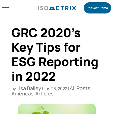
Request Demo
GRC 2020’s
Key Tips for
ESG Reporting
in 2022
Lisa Bailey
All Posts
by
|
Jan 26, 2022
|
,
Americas
Articles
,