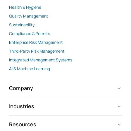
Health & Hygiene
Quality Management
Sustainability
Compliance & Permits
Enterprise Risk Management
Third-Party Risk Management
Integrated Management Systems
AI & Machine Learning
Company
Industries
Resources