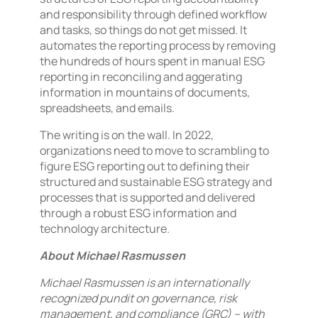
and responsibility through defined workflow
and tasks, so things do not get missed. It
automates the reporting process by removing
the hundreds of hours spent in manual ESG
reporting in reconciling and aggerating
information in mountains of documents,
spreadsheets, and emails.
The writing is on the wall. In 2022,
organizations need to move to scrambling to
figure ESG reporting out to defining their
structured and sustainable ESG strategy and
processes that is supported and delivered
through a robust ESG information and
technology architecture.
About Michael Rasmussen
Michael Rasmussen is an internationally
recognized pundit on governance, risk
management, and compliance (GRC) – with