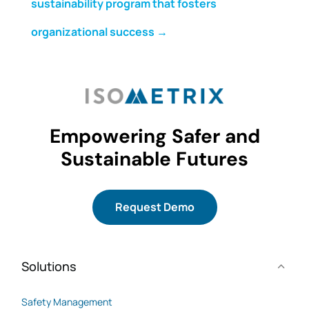
sustainability program that fosters
organizational success
→
Empowering Safer and
Sustainable Futures
Request Demo
Solutions
Safety Management