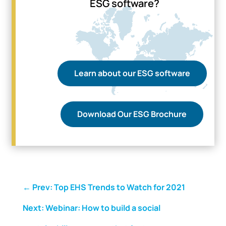
ESG software?
Learn about our ESG software
Download Our ESG Brochure
←
Prev: Top EHS Trends to Watch for 2021
Next: Webinar: How to build a social