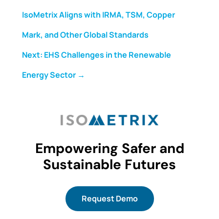
IsoMetrix Aligns with IRMA, TSM, Copper
Mark, and Other Global Standards
Next: EHS Challenges in the Renewable
Energy Sector
→
Empowering Safer and
Sustainable Futures
Request Demo