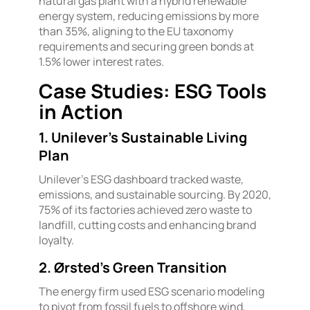
natural gas plant with a hybrid renewable
energy system, reducing emissions by more
than 35%, aligning to the EU taxonomy
requirements and securing green bonds at
1.5% lower interest rates.
Case Studies: ESG Tools
in Action
1. Unilever’s Sustainable Living
Plan
Unilever’s ESG dashboard tracked waste,
emissions, and sustainable sourcing. By 2020,
75% of its factories achieved zero waste to
landfill, cutting costs and enhancing brand
loyalty.
2. Ørsted’s Green Transition
The energy firm used ESG scenario modeling
to pivot from fossil fuels to offshore wind,