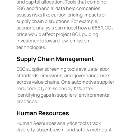
and capital allocation. Tools that combine
ESG and financial data help companies
assess risks like carbon pricing impacts or
supply chain disruptions. For example,
scenario analysis can model how a €65/t CO₂
price would affect project ROI, guiding
investments toward low-emission
technologies.
Supply Chain Management
ESG supplier screening tools evaluate labor
standards, emissions, and governance risks
across value chains. One automotive supplier
reduced CO₂ emissions by 12% after
identifying gaps in suppliers’ environmental
practices.
Human Resources
Human Resources analytics tools track
diversity, absenteeism, and safety metrics. A