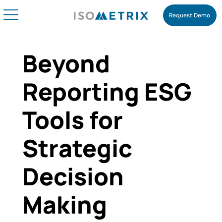
Request Demo
Beyond
Reporting ESG
Tools for
Strategic
Decision
Making