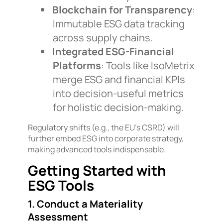
Blockchain for Transparency
:
Immutable ESG data tracking
across supply chains.
Integrated ESG-Financial
Platforms
: Tools like IsoMetrix
merge ESG and financial KPIs
into decision-useful metrics
for holistic decision-making.
Regulatory shifts (e.g., the EU’s CSRD) will
further embed ESG into corporate strategy,
making advanced tools indispensable.
Getting Started with
ESG Tools
1. Conduct a Materiality
Assessment