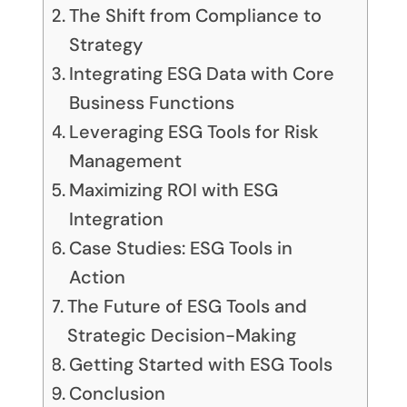
The Shift from Compliance to
Strategy
Integrating ESG Data with Core
Business Functions
Leveraging ESG Tools for Risk
Management
Maximizing ROI with ESG
Integration
Case Studies: ESG Tools in
Action
The Future of ESG Tools and
Strategic Decision-Making
Getting Started with ESG Tools
Conclusion