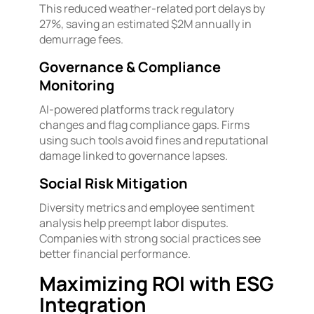
This reduced weather-related port delays by
27%, saving an estimated $2M annually in
demurrage fees.
Governance & Compliance
Monitoring
AI-powered platforms track regulatory
changes and flag compliance gaps. Firms
using such tools avoid fines and reputational
damage linked to governance lapses.
Social Risk Mitigation
Diversity metrics and employee sentiment
analysis help preempt labor disputes.
Companies with strong social practices see
better financial performance.
Maximizing ROI with ESG
Integration