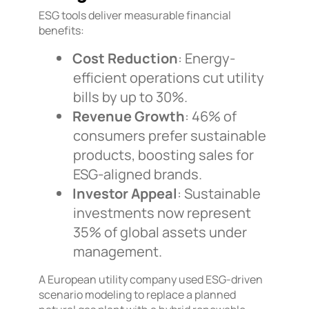
ESG tools deliver measurable financial
benefits:
Cost Reduction
: Energy-
efficient operations cut utility
bills by up to 30%.
Revenue Growth
: 46% of
consumers prefer sustainable
products, boosting sales for
ESG-aligned brands.
Investor Appeal
: Sustainable
investments now represent
35% of global assets under
management.
A European utility company used ESG-driven
scenario modeling to replace a planned