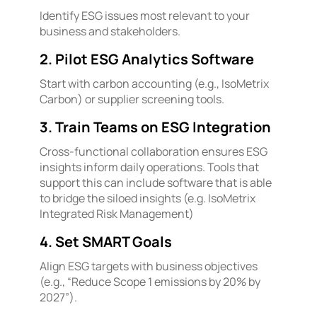
Identify ESG issues most relevant to your
business and stakeholders.
2. Pilot ESG Analytics Software
Start with carbon accounting (e.g., IsoMetrix
Carbon) or supplier screening tools.
3. Train Teams on ESG Integration
Cross-functional collaboration ensures ESG
insights inform daily operations. Tools that
support this can include software that is able
to bridge the siloed insights (e.g. IsoMetrix
Integrated Risk Management)
4. Set SMART Goals
Align ESG targets with business objectives
(e.g., “Reduce Scope 1 emissions by 20% by
2027”).