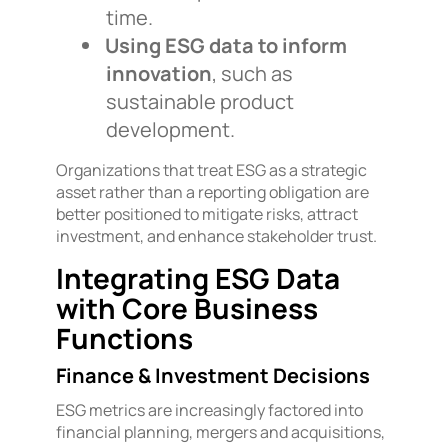
time.
Using ESG data to inform
innovation
, such as
sustainable product
development.
Organizations that treat ESG as a strategic
asset rather than a reporting obligation are
better positioned to mitigate risks, attract
investment, and enhance stakeholder trust.
Integrating ESG Data
with Core Business
Functions
Finance & Investment Decisions
ESG metrics are increasingly factored into
financial planning, mergers and acquisitions,