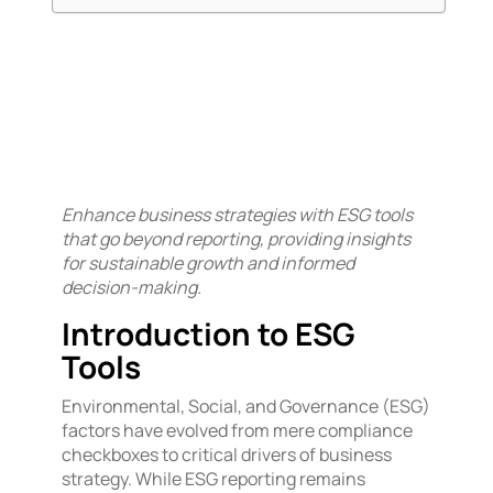
Enhance business strategies with ESG tools
that go beyond reporting, providing insights
for sustainable growth and informed
decision-making.
Introduction to ESG
Tools
Environmental, Social, and Governance (ESG)
factors have evolved from mere compliance
checkboxes to critical drivers of business
strategy. While ESG reporting remains