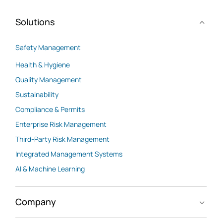
Solutions
Safety Management
Health & Hygiene
Quality Management
Sustainability
Compliance & Permits
Enterprise Risk Management
Third-Party Risk Management
Integrated Management Systems
AI & Machine Learning
Company