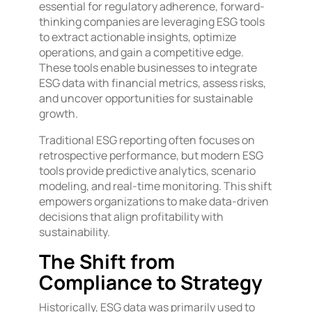
essential for regulatory adherence, forward-
thinking companies are leveraging ESG tools
to extract actionable insights, optimize
operations, and gain a competitive edge.
These tools enable businesses to integrate
ESG data with financial metrics, assess risks,
and uncover opportunities for sustainable
growth.
Traditional ESG reporting often focuses on
retrospective performance, but modern ESG
tools provide predictive analytics, scenario
modeling, and real-time monitoring. This shift
empowers organizations to make data-driven
decisions that align profitability with
sustainability.
The Shift from
Compliance to Strategy
Historically, ESG data was primarily used to