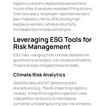
logistics company deployed powered hand
trucks after AI analysis revealed lifting strains.
Over two years, employee-reported low back
pain frequency fell by 25% among high-
exposure workers, while productivity
increased due to reduced fatigue.
Leveraging ESG Tools for
Risk Management
ESG risks—ranging from climate disasters to
governance scandals—can erode profitability.
Proactive tools mitigate these threats:
Climate Risk Analytics
Satellite data and IoT sensors predict
disruptions (e.g., floods impacting logistics
routes). A maritime logistics operator used
tidal pattern analytics to reschedule
container unloading during low-risk windows.