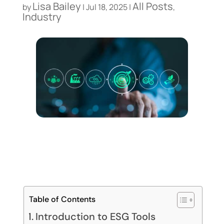
Lisa Bailey
All Posts
by
|
Jul 18, 2025
|
,
Industry
Table of Contents
Introduction to ESG Tools