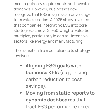
meet regulatory requirements and investor
demands. However, businesses now
recognize that ESG insights can drive long-
term value creation. A 2025 study revealed
that companies integrating ESG into core
strategies achieve 25–50% higher valuation
multiples, particularly in capital-intensive
sectors like energy and manufacturing.
The transition from compliance to strategy
involves:
Aligning ESG goals with
business KPIs
(e.g., linking
carbon reduction to cost
savings).
Moving from static reports to
dynamic dashboards
that
track ESG performance in real