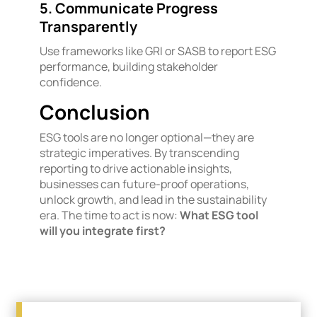
5. Communicate Progress
Transparently
Use frameworks like GRI or SASB to report ESG
performance, building stakeholder
confidence.
Conclusion
ESG tools are no longer optional—they are
strategic imperatives. By transcending
reporting to drive actionable insights,
businesses can future-proof operations,
unlock growth, and lead in the sustainability
era. The time to act is now:
What ESG tool
will you integrate first?