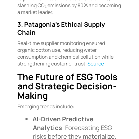
slashing CO₂ emissions by 80% and becoming
a market leader.
3. Patagonia’s Ethical Supply
Chain
Real-time supplier monitoring ensured
organic cotton use, reducing water
consumption and chemical pollution while
strengthening customer trust.
Source
The Future of ESG Tools
and Strategic Decision-
Making
Emerging trends include:
AI-Driven Predictive
Analytics
: Forecasting ESG
risks before they materialize.