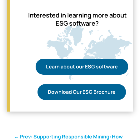
Interested in learning more about
ESG software?
Learn about our ESG software
Download Our ESG Brochure
←
Prev: Supporting Responsible Mining: How