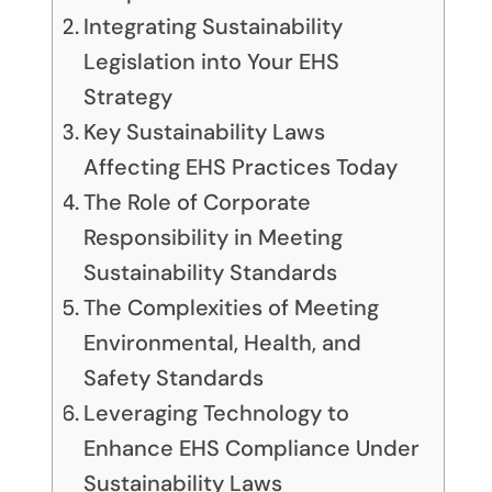
Integrating Sustainability
Legislation into Your EHS
Strategy
Key Sustainability Laws
Affecting EHS Practices Today
The Role of Corporate
Responsibility in Meeting
Sustainability Standards
The Complexities of Meeting
Environmental, Health, and
Safety Standards
Leveraging Technology to
Enhance EHS Compliance Under
Sustainability Laws