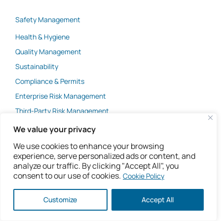
Safety Management
Health & Hygiene
Quality Management
Sustainability
Compliance & Permits
Enterprise Risk Management
Third-Party Risk Management
Integrated Management Systems
We value your privacy
AI & Machine Learning
We use cookies to enhance your browsing
experience, serve personalized ads or content, and
analyze our traffic. By clicking "Accept All", you
Company
consent to our use of cookies.
Cookie Policy
Customize
Accept All
Industries