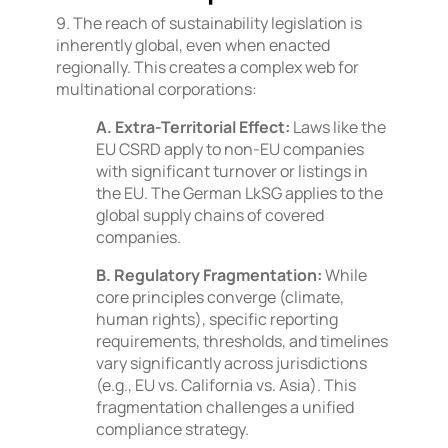
9. The reach of sustainability legislation is
inherently global, even when enacted
regionally. This creates a complex web for
multinational corporations:
A. Extra-Territorial Effect:
Laws like the
EU CSRD apply to non-EU companies
with significant turnover or listings in
the EU. The German LkSG applies to the
global supply chains of covered
companies.
B. Regulatory Fragmentation:
While
core principles converge (climate,
human rights), specific reporting
requirements, thresholds, and timelines
vary significantly across jurisdictions
(e.g., EU vs. California vs. Asia). This
fragmentation challenges a unified
compliance strategy.