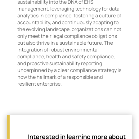
sustainability into the DNA of EHS
management, leveraging technology for data
analytics in compliance, fostering a culture of
accountability, and continuously adapting to
the evolving landscape, organizations can not
only meet their legal compliance obligations
but also thrive in a sustainable future. The
integration of robust environmental
compliance, health and safety compliance,
and proactive sustainability reporting
underpinned by a clear compliance strategy is
now the hallmark of a responsible and
resilient enterprise.
Interested in learning more about