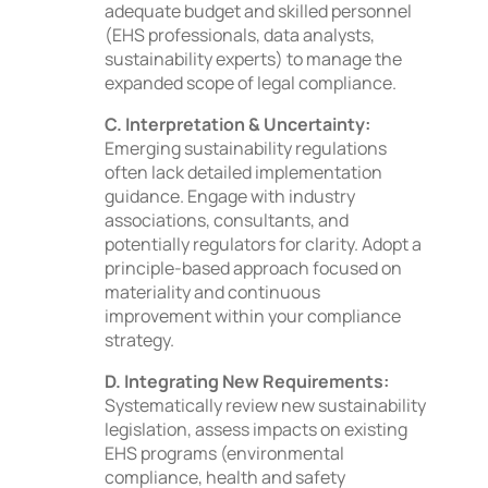
adequate budget and skilled personnel
(EHS professionals, data analysts,
sustainability experts) to manage the
expanded scope of legal compliance.
C. Interpretation & Uncertainty:
Emerging sustainability regulations
often lack detailed implementation
guidance. Engage with industry
associations, consultants, and
potentially regulators for clarity. Adopt a
principle-based approach focused on
materiality and continuous
improvement within your compliance
strategy.
D. Integrating New Requirements:
Systematically review new sustainability
legislation, assess impacts on existing
EHS programs (environmental
compliance, health and safety