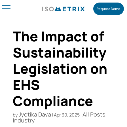
Request Demo
The Impact of
Sustainability
Legislation on
EHS
Compliance
Jyotika Daya
All Posts
by
|
Apr 30, 2025
|
,
Industry