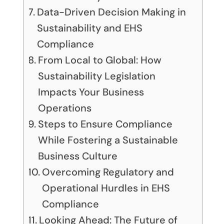
Data-Driven Decision Making in
Sustainability and EHS
Compliance
From Local to Global: How
Sustainability Legislation
Impacts Your Business
Operations
Steps to Ensure Compliance
While Fostering a Sustainable
Business Culture
Overcoming Regulatory and
Operational Hurdles in EHS
Compliance
Looking Ahead: The Future of