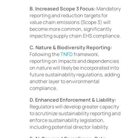
B. Increased Scope 3 Focus:
Mandatory
reporting and reduction targets for
value chain emissions (Scope 3) will
become more common, significantly
impacting supply chain EHS compliance.
C. Nature & Biodiversity Reporting:
Following the
TNFD
framework,
reporting on impacts and dependencies
on nature will likely be incorporated into
future sustainability regulations, adding
another layer to environmental
compliance.
D. Enhanced Enforcement & Liability:
Regulators will develop greater capacity
to scrutinize sustainability reporting and
enforce sustainability legislation,
including potential director liability.