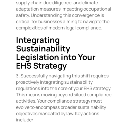
supply chain due diligence, and climate
adaptation measures impacting occupational
safety. Understanding this convergence is
critical for businesses aiming to navigate the
complexities of modern legal compliance.
Integrating
Sustainability
Legislation into Your
EHS Strategy
3. Successfully navigating this shift requires
proactively integrating sustainability
regulations into the core of your EHS strategy.
This means moving beyond siloed compliance
activities. Your compliance strategy must
evolve to encompass broader sustainability
objectives mandated by law. Key actions
include: