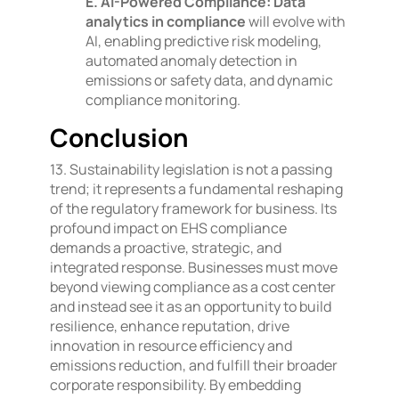
E. AI-Powered Compliance:
Data
analytics in compliance
will evolve with
AI, enabling predictive risk modeling,
automated anomaly detection in
emissions or safety data, and dynamic
compliance monitoring.
Conclusion
13. Sustainability legislation is not a passing
trend; it represents a fundamental reshaping
of the regulatory framework for business. Its
profound impact on EHS compliance
demands a proactive, strategic, and
integrated response. Businesses must move
beyond viewing compliance as a cost center
and instead see it as an opportunity to build
resilience, enhance reputation, drive
innovation in resource efficiency and
emissions reduction, and fulfill their broader
corporate responsibility. By embedding