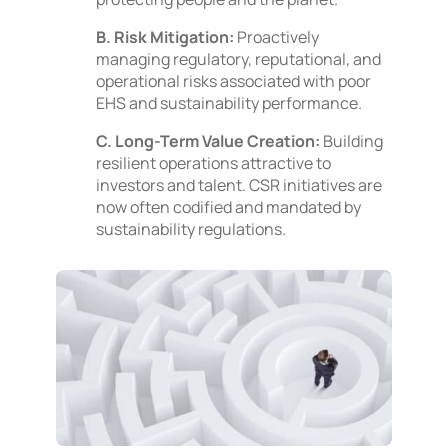
B. Risk Mitigation:
Proactively
managing regulatory, reputational, and
operational risks associated with poor
EHS and sustainability performance.
C. Long-Term Value Creation:
Building
resilient operations attractive to
investors and talent. CSR initiatives are
now often codified and mandated by
sustainability regulations.