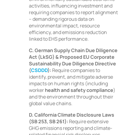
activities, influencing investment and
requiring companies to report alignment
– demanding rigorous data on
environmental impact, resource
efficiency, and emissions reduction
linked to EHS performance.
C. German Supply Chain Due Diligence
Act (LkSG) & Proposed EU Corporate
Sustainability Due Diligence Directive
(
CSDDD
):
Require companies to
identify, prevent, and mitigate adverse
impacts on human rights (including
worker
health and safety compliance
)
and the environment throughout their
global value chains.
D. California Climate Disclosure Laws
(SB 253, SB 261):
Require extensive
GHG emissions reporting and climate-
related financial risk disclosures,