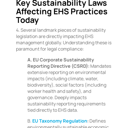
Key Sustainability Laws
Affecting EHS Practices
Today
4. Several landmark pieces of sustainability
legislation are directly impacting EHS
management globally. Understanding these is
paramount for legal compliance:
A. EU Corporate Sustainability
Reporting Directive (CSRD):
Mandates
extensive reporting on environmental
impacts (including climate, water,
biodiversity), social factors (including
worker health and safety), and
governance. Deeply impacts
sustainability reporting requirements
tied directly to EHS data.
B.
EU Taxonomy Regulation
:
Defines
environmentally sustainable economic