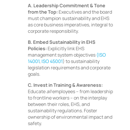
A. Leadership Commitment & Tone
from the Top:
Executives and the board
must champion sustainability and EHS
as core business imperatives, integral to
corporate responsibility.
B. Embed Sustainability in EHS
Policies:
Explicitly link EHS
management system objectives
(ISO
14001
,
ISO 45001
) to sustainability
legislation requirements and corporate
goals.
C. Invest in Training & Awareness:
Educate
all
employees – from leadership
to frontline workers – on the interplay
between their roles, EHS, and
sustainability regulations. Foster
ownership of environmental impact and
safety.