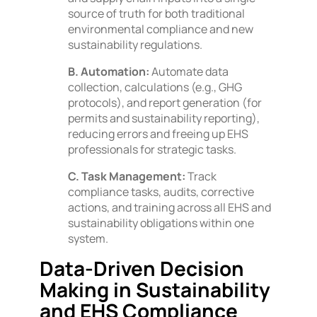
source of truth for both traditional
environmental compliance and new
sustainability regulations.
B. Automation:
Automate data
collection, calculations (e.g., GHG
protocols), and report generation (for
permits and sustainability reporting),
reducing errors and freeing up EHS
professionals for strategic tasks.
C. Task Management:
Track
compliance tasks, audits, corrective
actions, and training across all EHS and
sustainability obligations within one
system.
Data-Driven Decision
Making in Sustainability
and EHS Compliance