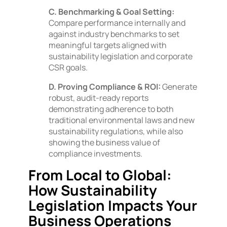
C. Benchmarking & Goal Setting:
Compare performance internally and
against industry benchmarks to set
meaningful targets aligned with
sustainability legislation and corporate
CSR goals.
D. Proving Compliance & ROI:
Generate
robust, audit-ready reports
demonstrating adherence to both
traditional environmental laws and new
sustainability regulations, while also
showing the business value of
compliance investments.
From Local to Global:
How Sustainability
Legislation Impacts Your
Business Operations