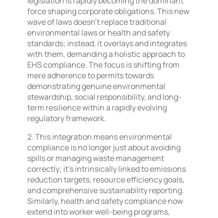
legislation is rapidly becoming the dominant
force shaping corporate obligations. This new
wave of laws doesn’t replace traditional
environmental laws or health and safety
standards; instead, it overlays and integrates
with them, demanding a holistic approach to
EHS compliance. The focus is shifting from
mere adherence to permits towards
demonstrating genuine environmental
stewardship, social responsibility, and long-
term resilience within a rapidly evolving
regulatory framework.
2. This integration means environmental
compliance is no longer just about avoiding
spills or managing waste management
correctly; it’s intrinsically linked to emissions
reduction targets, resource efficiency goals,
and comprehensive sustainability reporting.
Similarly, health and safety compliance now
extend into worker well-being programs,