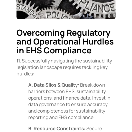
Overcoming Regulatory
and Operational Hurdles
in EHS Compliance
11. Successfully navigating the sustainability
legislation landscape requires tackling key
hurdles:
A. Data Silos & Quality:
Break down
barriers between EHS, sustainability,
operations, and finance data. Invest in
data governance to ensure accuracy
and completeness for sustainability
reporting and EHS compliance.
B. Resource Constraints:
Secure