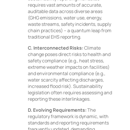
requires vast amounts of accurate,
auditable data across diverse areas
(GHG emissions, water use, energy,
waste streams, safety incidents, supply
chain practices) – a quantum leap from
traditional EHS reporting.
C. Interconnected Risks:
Climate
change poses direct risks to health and
safety compliance (e.g., heat stress,
extreme weather impacts on facilities)
and environmental compliance (e.g.,
water scarcity affecting discharges,
increased flood risk). Sustainability
legislation often requires assessing and
reporting these interlinkages.
D. Evolving Requirements:
The
regulatory framework is dynamic, with
standards and reporting requirements
frequently updated, demanding