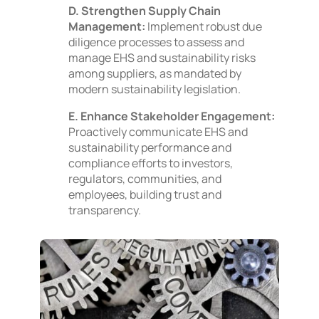
D. Strengthen Supply Chain
Management:
Implement robust due
diligence processes to assess and
manage EHS and sustainability risks
among suppliers, as mandated by
modern sustainability legislation.
E. Enhance Stakeholder Engagement:
Proactively communicate EHS and
sustainability performance and
compliance efforts to investors,
regulators, communities, and
employees, building trust and
transparency.