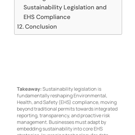
Sustainability Legislation and
EHS Compliance
Conclusion
Takeaway:
Sustainability legislation is
fundamentally reshaping Environmental,
Health, and Safety (EHS) compliance, moving
beyond traditional permits towards integrated
reporting, transparency, and proactive risk
management. Businesses must adapt by
embedding sustainability into core EHS