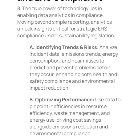
8. The true power of technology lies in
enabling data analytics in compliance.
Moving beyond simple reporting, analytics
unlock insights critical for strategic EHS
compliance under sustainability legislation:
A. Identifying Trends & Risks:
Analyze
incident data, emissions trends, energy
consumption, and near misses to
predict and prevent problems before
they occur, enhancing both health and
safety compliance and environmental
impact reduction.
B. Optimizing Performance:
Use data to
pinpoint inefficiencies in resource
efficiency, waste management, and
energy use, driving cost savings
alongside emissions reduction and
environmental compliance.