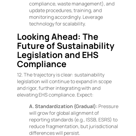
compliance, waste management), and
update procedures, training, and
monitoring accordingly. Leverage
technology for scalability.
Looking Ahead: The
Future of Sustainability
Legislation and EHS
Compliance
12. The trajectory is clear: sustainability
legislation will continue to expand in scope
and rigor, further integrating with and
elevating EHS compliance. Expect:
A. Standardization (Gradual):
Pressure
will grow for global alignment of
reporting standards (e.g., ISSB, ESRS) to
reduce fragmentation, but jurisdictional
differences will persist.