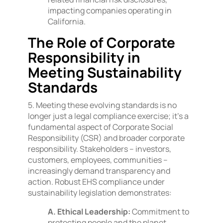
impacting companies operating in
California.
The Role of Corporate
Responsibility in
Meeting Sustainability
Standards
5. Meeting these evolving standards is no
longer just a legal compliance exercise; it’s a
fundamental aspect of Corporate Social
Responsibility (CSR) and broader corporate
responsibility. Stakeholders – investors,
customers, employees, communities –
increasingly demand transparency and
action. Robust EHS compliance under
sustainability legislation demonstrates:
A. Ethical Leadership:
Commitment to
protecting people and the planet.