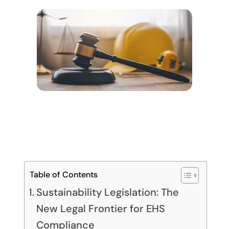
Table of Contents
Sustainability Legislation: The
New Legal Frontier for EHS
Compliance