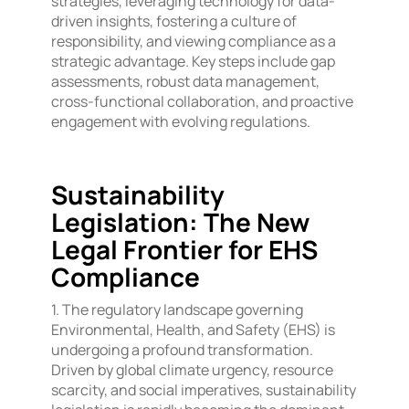
strategies, leveraging technology for data-
driven insights, fostering a culture of
responsibility, and viewing compliance as a
strategic advantage. Key steps include gap
assessments, robust data management,
cross-functional collaboration, and proactive
engagement with evolving regulations.
Sustainability
Legislation: The New
Legal Frontier for EHS
Compliance
1. The regulatory landscape governing
Environmental, Health, and Safety (EHS) is
undergoing a profound transformation.
Driven by global climate urgency, resource
scarcity, and social imperatives, sustainability