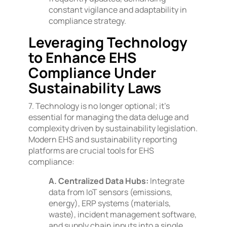
constant vigilance and adaptability in
compliance strategy.
Leveraging Technology
to Enhance EHS
Compliance Under
Sustainability Laws
7. Technology is no longer optional; it’s
essential for managing the data deluge and
complexity driven by sustainability legislation.
Modern EHS and sustainability reporting
platforms are crucial tools for EHS
compliance:
A. Centralized Data Hubs:
Integrate
data from IoT sensors (emissions,
energy), ERP systems (materials,
waste), incident management software,
and supply chain inputs into a single