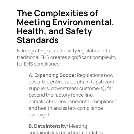
The Complexities of
Meeting Environmental,
Health, and Safety
Standards
6. Integrating sustainability legislation into
traditional EHS creates significant complexity
for EHS compliance:
A. Expanding Scope:
Regulations now
cover the entire value chain (upstream
suppliers, downstream customers), far
beyond the factory fence line,
complicating environmental compliance
and health and safety compliance
oversight.
B. Data Intensity:
Meeting
sustainability reporting mandates