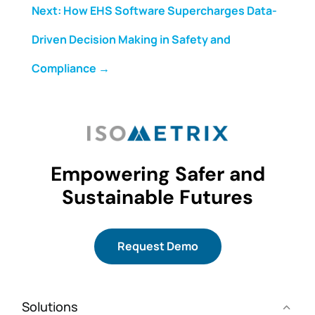
Next: How EHS Software Supercharges Data-
Driven Decision Making in Safety and
Compliance
→
Empowering Safer and
Sustainable Futures
Request Demo
Solutions