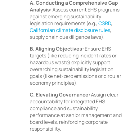
A. Conducting a Comprehensive Gap
Analysis:
Assess current EHS programs
against emerging sustainability
legislation requirements (e.g.,
CSRD
,
Californian climate disclosure rules
,
supply chain due diligence laws).
B. Aligning Objectives:
Ensure EHS
targets (like reducing incident rates or
hazardous waste) explicitly support
overarching sustainability legislation
goals (like net-zero emissions or circular
economy principles).
C. Elevating Governance:
Assign clear
accountability for integrated EHS
compliance and sustainability
performance at senior management and
board levels, reinforcing corporate
responsibility.