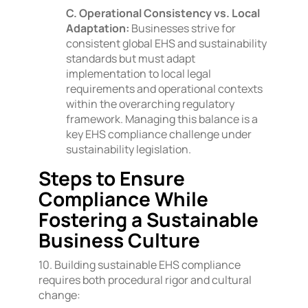
C. Operational Consistency vs. Local
Adaptation:
Businesses strive for
consistent global EHS and sustainability
standards but must adapt
implementation to local legal
requirements and operational contexts
within the overarching regulatory
framework. Managing this balance is a
key EHS compliance challenge under
sustainability legislation.
Steps to Ensure
Compliance While
Fostering a Sustainable
Business Culture
10. Building sustainable EHS compliance
requires both procedural rigor and cultural
change: