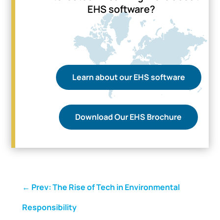
EHS software?
Learn about our EHS software
Download Our EHS Brochure
←
Prev: The Rise of Tech in Environmental
Responsibility