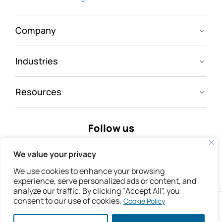
Company
Industries
Resources
Follow us
We value your privacy
We use cookies to enhance your browsing
experience, serve personalized ads or content, and
analyze our traffic. By clicking "Accept All", you
consent to our use of cookies.
Cookie Policy
Copyright © 2026 IsoMetrix