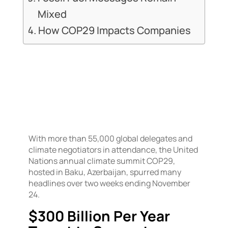
Mixed
How COP29 Impacts Companies
With more than 55,000 global delegates and
climate negotiators in attendance, the United
Nations annual climate summit COP29,
hosted in Baku, Azerbaijan, spurred many
headlines over two weeks ending November
24.
$300 Billion Per Year