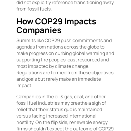
did not explicitly reference transitioning away
from fossil fuels.
How COP29 Impacts
Companies
Summits like COP29 push commitments and
agendas from nations across the globe to
make progress on curbing global warming and
supporting the peoples least resourced and
most impacted by climate change.
Regulations are formed from these objectives
and goals but rarely make an immediate
impact.
Companies in the oil & gas, coal, and other
fossil fuel industries may breathe a sigh of
relief that their status quo is maintained
versus facing increased international
hostility. On the flip side, renewable energy
firms shouldn’t expect the outcome of COP29