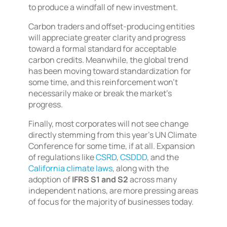
to produce a windfall of new investment.
Carbon traders and offset-producing entities
will appreciate greater clarity and progress
toward a formal standard for acceptable
carbon credits. Meanwhile, the global trend
has been moving toward standardization for
some time, and this reinforcement won’t
necessarily make or break the market’s
progress.
Finally, most corporates will not see change
directly stemming from this year’s UN Climate
Conference for some time, if at all. Expansion
of regulations like
CSRD
,
CSDDD
, and the
California climate laws
, along with the
adoption of
IFRS S1 and S2
across many
independent nations, are more pressing areas
of focus for the majority of businesses today.