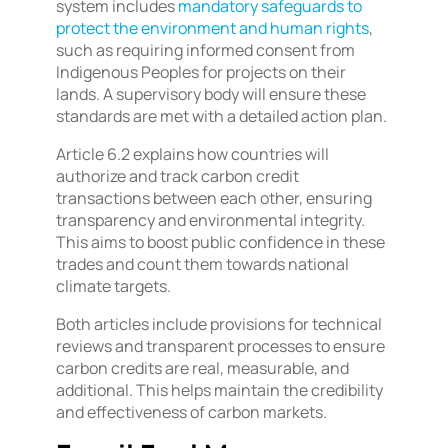
system includes
mandatory safeguards to
protect the environment and human rights
,
such as requiring informed consent from
Indigenous Peoples for projects on their
lands. A supervisory body will ensure these
standards are met with a detailed action plan.
Article 6.2 explains how countries will
authorize and track carbon credit
transactions between each other, ensuring
transparency and environmental integrity.
This aims to boost public confidence in these
trades and count them towards national
climate targets.
Both articles include provisions for technical
reviews and transparent processes to ensure
carbon credits are real, measurable, and
additional. This helps maintain the credibility
and effectiveness of carbon markets.