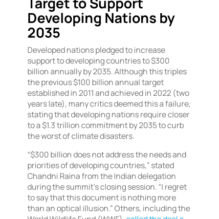
Target to Support
Developing Nations by
2035
Developed nations pledged to increase
support to developing countries to $300
billion annually by 2035. Although this triples
the previous $100 billion annual target
established in 2011 and achieved in 2022 (two
years late), many critics deemed this a failure,
stating that developing nations require closer
to a $1.3 trillion commitment by 2035 to curb
the worst of climate disasters.
“$300 billion does not address the needs and
priorities of developing countries,” stated
Chandni Raina from the Indian delegation
during the summit’s closing session. “I regret
to say that this document is nothing more
than an optical illusion.” Others, including the