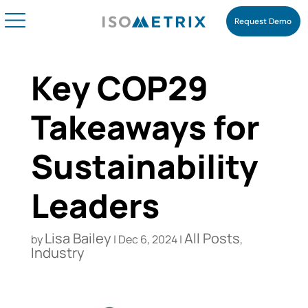
Request Demo
Key COP29
Takeaways for
Sustainability
Leaders
Lisa Bailey
All Posts
by
|
Dec 6, 2024
|
,
Industry