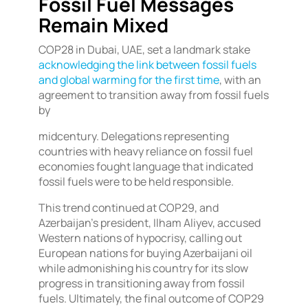
Fossil Fuel Messages
Remain Mixed
COP28 in Dubai, UAE, set a landmark stake
acknowledging the link between fossil fuels
and global warming for the first time
, with an
agreement to transition away from fossil fuels
by
midcentury. Delegations representing
countries with heavy reliance on fossil fuel
economies fought language that indicated
fossil fuels were to be held responsible.
This trend continued at COP29, and
Azerbaijan’s president, Ilham Aliyev, accused
Western nations of hypocrisy, calling out
European nations for buying Azerbaijani oil
while admonishing his country for its slow
progress in transitioning away from fossil
fuels. Ultimately, the final outcome of COP29