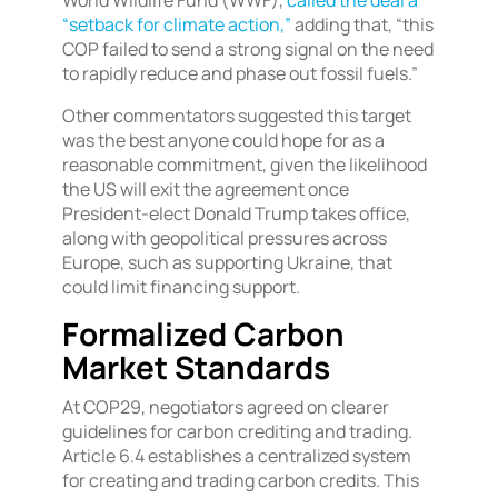
World Wildlife Fund (WWF),
called the deal a
“setback for climate action,”
adding that, “this
COP failed to send a strong signal on the need
to rapidly reduce and phase out fossil fuels.”
Other commentators suggested this target
was the best anyone could hope for as a
reasonable commitment, given the likelihood
the US will exit the agreement once
President-elect Donald Trump takes office,
along with geopolitical pressures across
Europe, such as supporting Ukraine, that
could limit financing support.
Formalized Carbon
Market Standards
At COP29, negotiators agreed on clearer
guidelines for carbon crediting and trading.
Article 6.4 establishes a centralized system
for creating and trading carbon credits. This