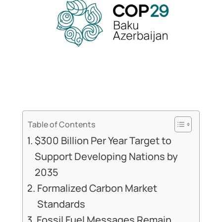
Table of Contents
$300 Billion Per Year Target to
Support Developing Nations by
2035
Formalized Carbon Market
Standards
Fossil Fuel Messages Remain