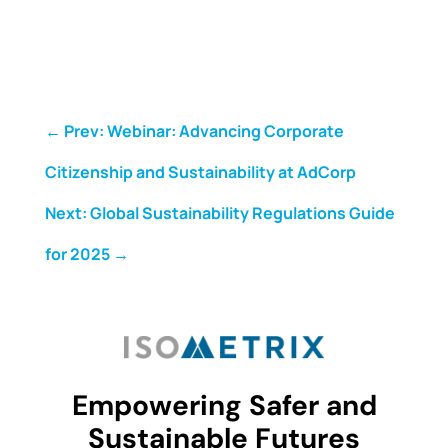
←
Prev: Webinar: Advancing Corporate
Citizenship and Sustainability at AdCorp
Next: Global Sustainability Regulations Guide
for 2025
→
Empowering Safer and
Sustainable Futures