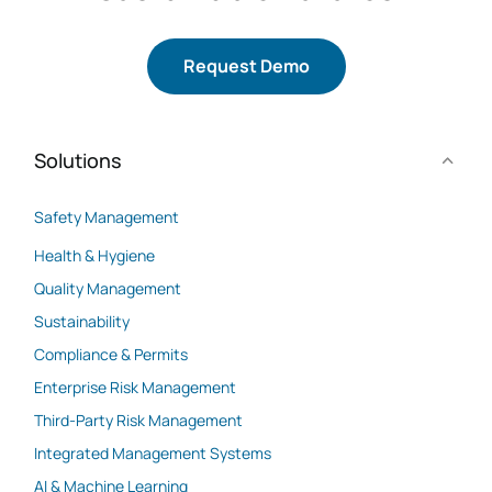
Request Demo
Solutions
Safety Management
Health & Hygiene
Quality Management
Sustainability
Compliance & Permits
Enterprise Risk Management
Third-Party Risk Management
Integrated Management Systems
AI & Machine Learning