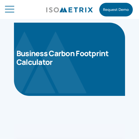
Request Demo
Business Carbon Footprint
Calculator