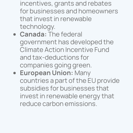
incentives, grants and rebates
for businesses and homeowners
that invest in renewable
technology.
Canada:
The federal
government has developed the
Climate Action Incentive Fund
and tax-deductions for
companies going green.
European Union:
Many
countries a part of the EU provide
subsidies for businesses that
invest in renewable energy that
reduce carbon emissions.