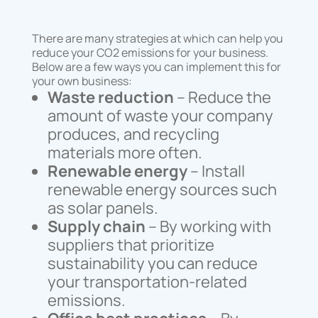
There are many strategies at which can help you
reduce your CO2 emissions for your business.
Below are a few ways you can implement this for
your own business:
Waste reduction
– Reduce the
amount of waste your company
produces, and recycling
materials more often.
Renewable energy
– Install
renewable energy sources such
as solar panels.
Supply chain
– By working with
suppliers that prioritize
sustainability you can reduce
your transportation-related
emissions.