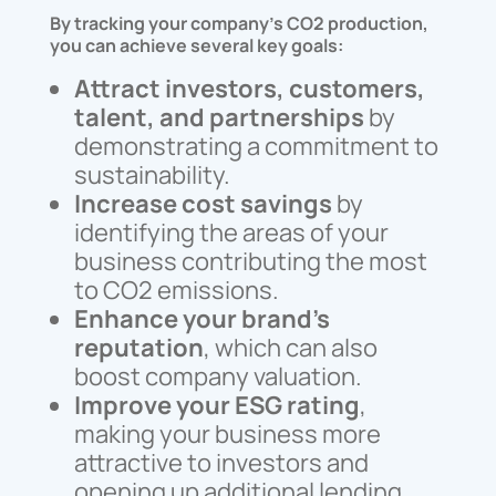
By tracking your company’s CO2 production,
you can achieve several key goals:
Attract investors, customers,
talent, and partnerships
by
demonstrating a commitment to
sustainability.
Increase cost savings
by
identifying the areas of your
business contributing the most
to CO2 emissions.
Enhance your brand’s
reputation
, which can also
boost company valuation.
Improve your ESG rating
,
making your business more
attractive to investors and
opening up additional lending