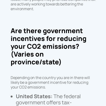
are actively working towards bettering the
environment.
Are there government
incentives for reducing
your CO2 emissions?
(Varies on
province/state)
Depending on the country you are in there will
likely be a government incentive for reducing
your CO2 emissions.
United States:
The federal
government offers tax-