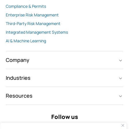
Compliance & Permits
Enterprise Risk Management
Third-Party Risk Management
Integrated Management Systems
AI & Machine Learning
Company
Industries
Resources
Follow us