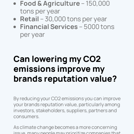
Food & Agriculture
– 150,000
tons per year
Retail
– 30,000 tons per year
Financial Services
– 5000 tons
per year
Can lowering my CO2
emissions improve my
brands reputation value?
By reducing your CO2 emissions you can improve
your brands reputation value, particularly among
investors, stakeholders, suppliers, partners and
consumers.
As climate change becomes a more concerning
issue, many people may prioritize companies that