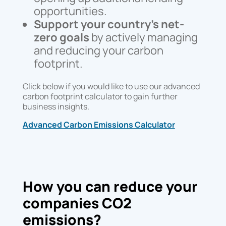
opportunities.
Support your country’s net-
zero goals
by actively managing
and reducing your carbon
footprint.
Click below if you would like to use our advanced
carbon footprint calculator to gain further
business insights.
Advanced Carbon Emissions Calculator
How you can reduce your
companies CO2
emissions?