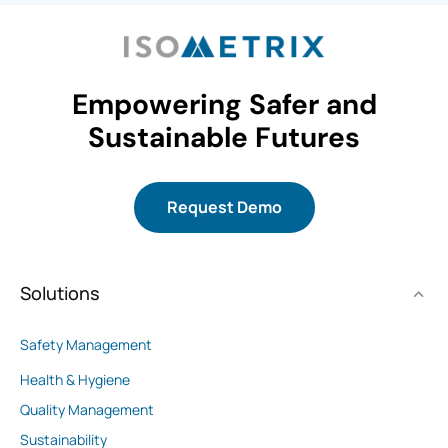
Empowering Safer and
Sustainable Futures
Request Demo
Solutions
Safety Management
Health & Hygiene
Quality Management
Sustainability