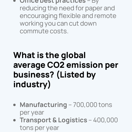
Office best practices
– By
reducing the need for paper and
encouraging flexible and remote
working you can cut down
commute costs.
What is the global
average CO2 emission per
business? (Listed by
industry)
Manufacturing
– 700,000 tons
per year
Transport & Logistics
– 400,000
tons per year