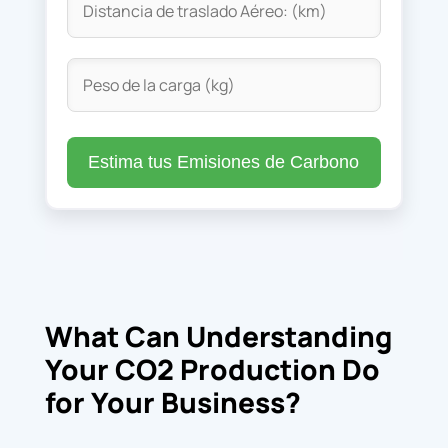
Estima tus Emisiones de Carbono
What Can Understanding
Your CO2 Production Do
for Your Business?