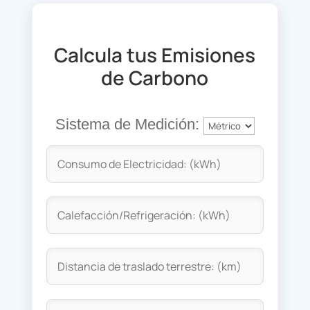
Calcula tus Emisiones
de Carbono
Sistema de Medición: