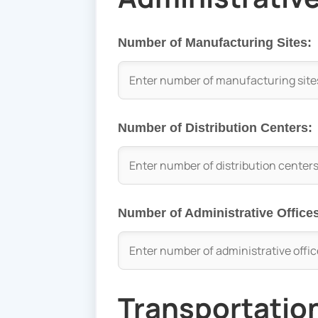
Number of Manufacturing Sites:
Number of Distribution Centers:
Number of Administrative Office
Transportatio