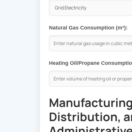
Natural Gas Consumption (m³):
Heating Oil/Propane Consumption
Manufacturing
Distribution, 
Administrative