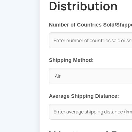
Distribution
Number of Countries Sold/Shipp
Shipping Method:
Average Shipping Distance: