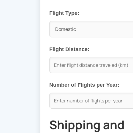
Flight Type:
Flight Distance:
Number of Flights per Year:
Shipping and