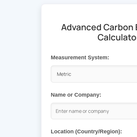
Advanced Carbon 
Calculato
Measurement System:
Name or Company:
Location (Country/Region):