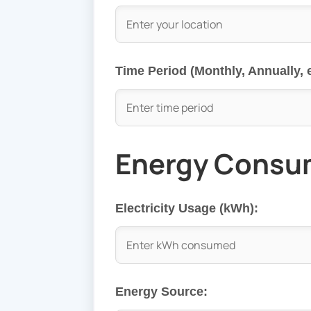
Time Period (Monthly, Annually, e
Energy Consu
Electricity Usage (kWh):
Energy Source: