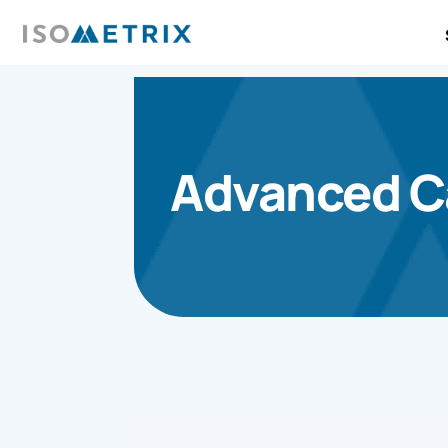
Advanced Ca