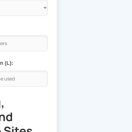
 (L):
,
and
 Sites