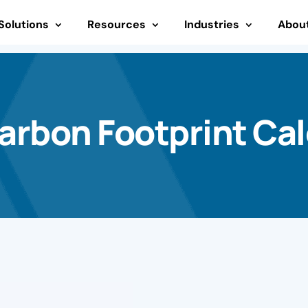
Solutions
Resources
Industries
Abou
rbon Footprint Cal