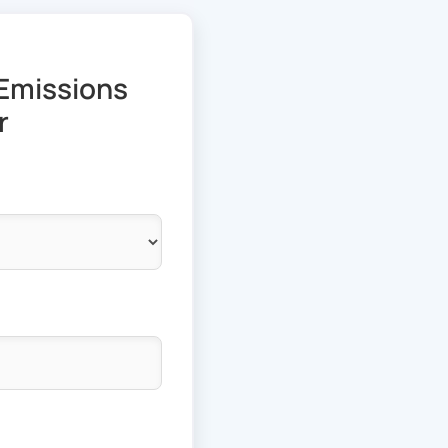
Emissions
r