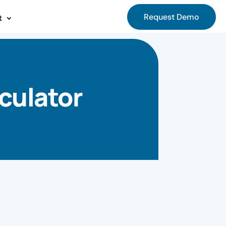
Request Demo
t
culator