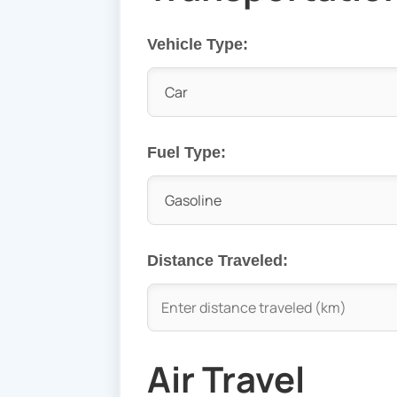
Vehicle Type:
Fuel Type:
Distance Traveled:
Air Travel