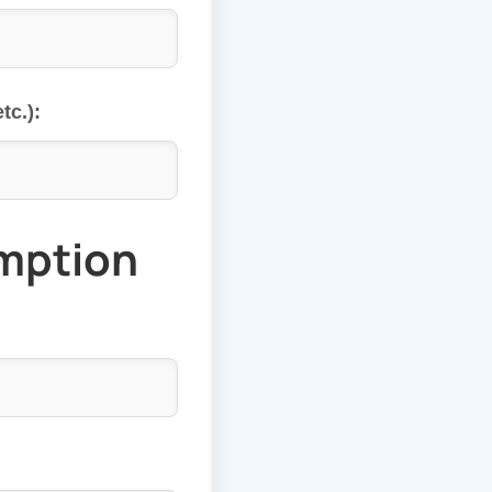
tc.):
mption