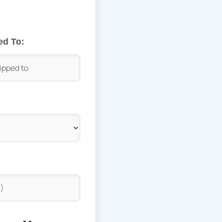
ed To: