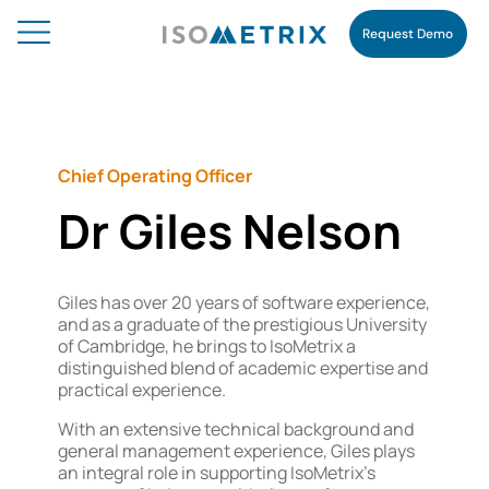
Request Demo
Chief Operating Officer
Dr Giles Nelson
Giles has over 20 years of software experience,
and as a graduate of the prestigious University
of Cambridge, he brings to IsoMetrix a
distinguished blend of academic expertise and
practical experience.
With an extensive technical background and
general management experience, Giles plays
an integral role in supporting IsoMetrix’s