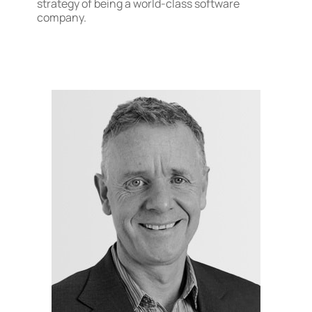
strategy of being a world-class software
company.