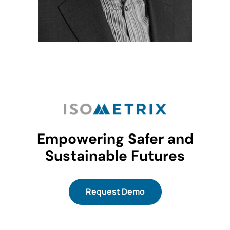
Empowering Safer and
Sustainable Futures
Request Demo