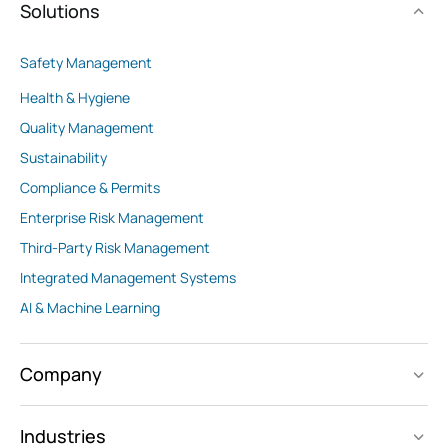
Solutions
Safety Management
Health & Hygiene
Quality Management
Sustainability
Compliance & Permits
Enterprise Risk Management
Third-Party Risk Management
Integrated Management Systems
AI & Machine Learning
Company
Industries