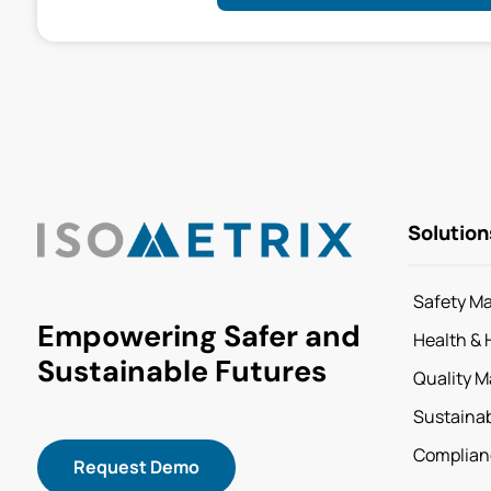
Solution
Safety M
Empowering Safer and
Health & 
Sustainable Futures
Quality 
Sustainab
Complian
Request Demo