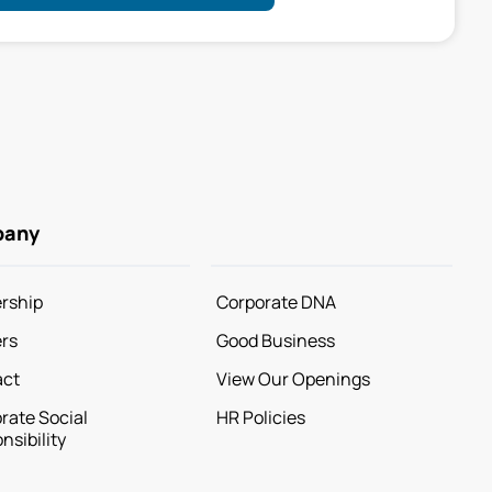
pany
rship
Corporate DNA
rs
Good Business
act
View Our Openings
rate Social
HR Policies
nsibility