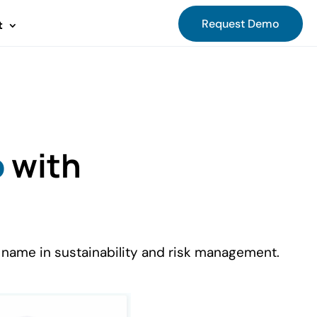
Request Demo
t
o
with
 name in sustainability and risk management.