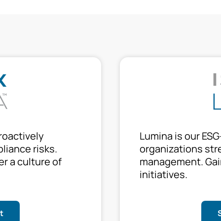
roactively
Lumina is our ESG
liance risks.
organizations stre
er a culture of
management. Gain
initiatives.
t