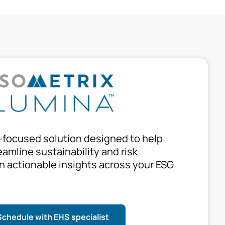
-focused solution designed to help
amline sustainability and risk
 actionable insights across your ESG
Schedule with EHS specialist