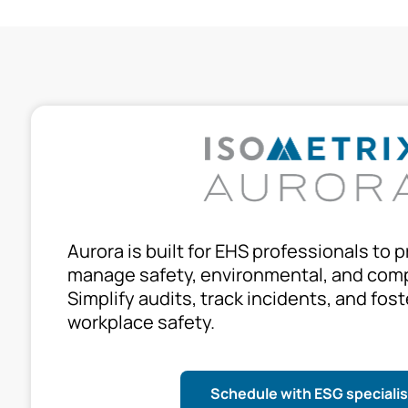
Aurora is built for EHS professionals to p
manage safety, environmental, and comp
Simplify audits, track incidents, and fost
workplace safety.
Schedule with ESG specialis