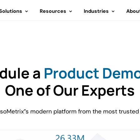
Solutions
Resources
Industries
Abou
dule a
Product Dem
One of Our Experts
IsoMetrix”s modern platform from the most trusted