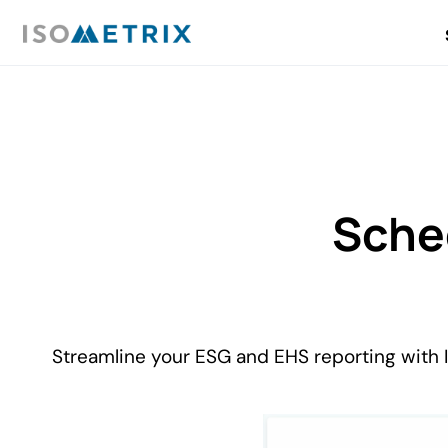
Sche
Streamline your ESG and EHS reporting with 