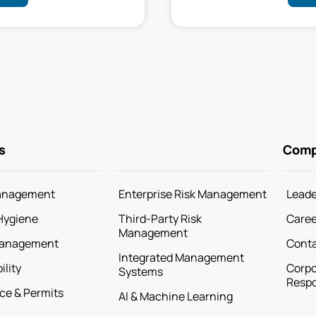
s
Com
anagement
Enterprise Risk Management
Leade
Hygiene
Third-Party Risk
Caree
Management
Management
Cont
Integrated Management
ility
Corpo
Systems
Respo
ce & Permits
AI & Machine Learning