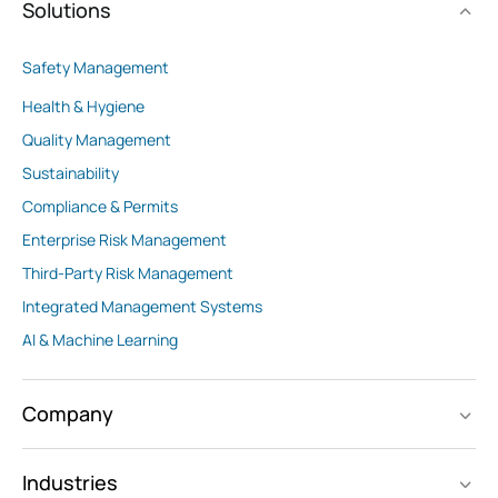
Solutions
Safety Management
Health & Hygiene
Quality Management
Sustainability
Compliance & Permits
Enterprise Risk Management
Third-Party Risk Management
Integrated Management Systems
AI & Machine Learning
Company
Industries