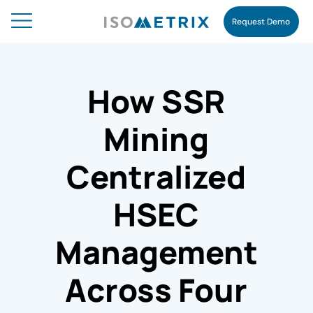
Request Demo
How SSR
Mining
Centralized
HSEC
Management
Across Four