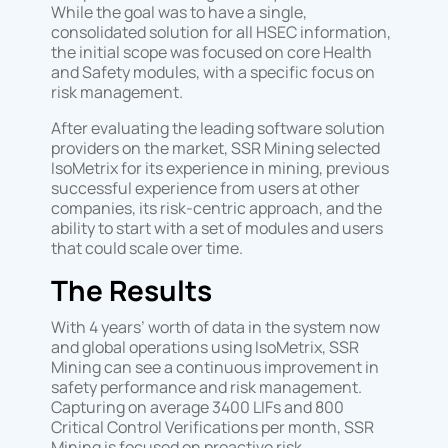
While the goal was to have a single,
consolidated solution for all HSEC information,
the initial scope was focused on core Health
and Safety modules, with a specific focus on
risk management.
After evaluating the leading software solution
providers on the market, SSR Mining selected
IsoMetrix for its experience in mining, previous
successful experience from users at other
companies, its risk-centric approach, and the
ability to start with a set of modules and users
that could scale over time.
The Results
With 4 years’ worth of data in the system now
and global operations using IsoMetrix, SSR
Mining can see a continuous improvement in
safety performance and risk management.
Capturing on average 3400 LIFs and 800
Critical Control Verifications per month, SSR
Mining is focused on proactive risk