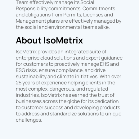
Team effectively manage its Social
Responsibility commitments. Commitments
and obligations from Permits, Licenses and
Management plans are effectively managed by
the social and environmental teams alike.
About IsoMetrix
IsoMetrix provides an integrated suite of
enterprise cloud solutions and expert guidance
for customers to proactively manage EHS and
ESG risks, ensure compliance, and drive
sustainability and climate initiatives. With over
25 years of experience helping clients in the
most complex, dangerous, and regulated
industries, IsoMetrix has earned the trust of
businesses across the globe for its dedication
to customer success and developing products
to address and standardize solutions to unique
challenges.