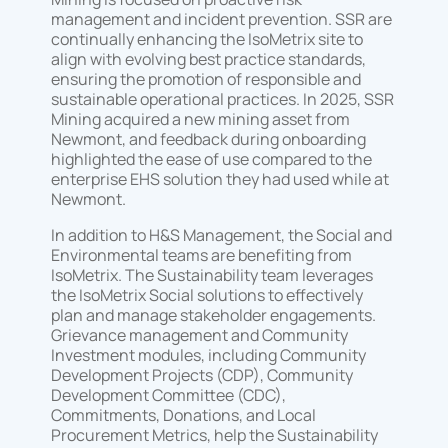
management and incident prevention. SSR are
continually enhancing the IsoMetrix site to
align with evolving best practice standards,
ensuring the promotion of responsible and
sustainable operational practices. In 2025, SSR
Mining acquired a new mining asset from
Newmont, and feedback during onboarding
highlighted the ease of use compared to the
enterprise EHS solution they had used while at
Newmont.
In addition to H&S Management, the Social and
Environmental teams are benefiting from
IsoMetrix. The Sustainability team leverages
the IsoMetrix Social solutions to effectively
plan and manage stakeholder engagements.
Grievance management and Community
Investment modules, including Community
Development Projects (CDP), Community
Development Committee (CDC),
Commitments, Donations, and Local
Procurement Metrics, help the Sustainability