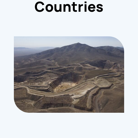
Countries