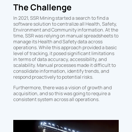
The Challenge
In 2021, SSR Mining started a search to find a
software solution to centralize all Health, Safety,
Environment and Community information. At the
time, SSR was relying on manual spreadsheets to
manage its Health and Safety data across
operations. While this approach provided a basic
level of tracking, it posed significant limitations
in terms of data accuracy, accessibility, and
scalability. Manual processes made it difficult to
consolidate information, identify trends, and
respond proactively to potential risks.
Furthermore, there was a vision of growth and
acquisition, and so this was going to require a
consistent system across all operations.