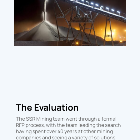
The Evaluation
The SSR Mining team went through a formal
RFP process, with the team leading the search
having spent over 40 years at other mining
companies and seeing a variety of solutions.