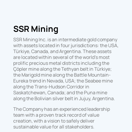
SSR Mining
SSR Mining Inc. is an intermediate gold company
with assets located in four jurisdictions: the USA,
Türkiye, Canada, and Argentina. These assets
are located within several of the world’s most
prolific precious metal districts including the
Çöpler mine along the Tethyan belt in Türkiye;
the Marigold mine along the Battle Mountain-
Eureka trend in Nevada, USA; the Seabee mine
along the Trans-Hudson Corridor in
Saskatchewan, Canada; and the Puna mine
along the Bolivian silver belt in Jujuy, Argentina.
The Company has an experienced leadership
team with a proven track record of value
creation, with a vision to safely deliver
sustainable value for all stakeholders.