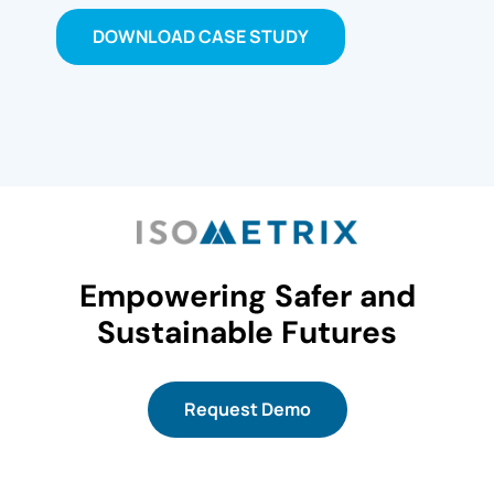
DOWNLOAD CASE STUDY
Empowering Safer and
Sustainable Futures
Request Demo