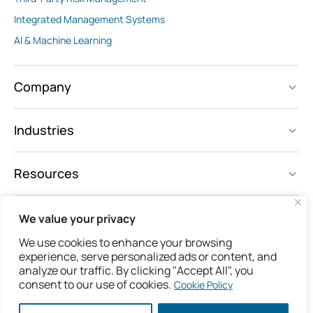
Integrated Management Systems
AI & Machine Learning
Company
Industries
Resources
We value your privacy
Follow us
We use cookies to enhance your browsing
experience, serve personalized ads or content, and
analyze our traffic. By clicking "Accept All", you
consent to our use of cookies.
Cookie Policy