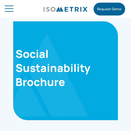
Request Demo
Social
Sustainability
Brochure