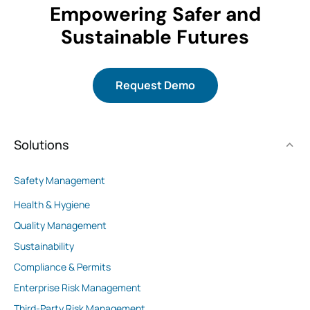
Empowering Safer and
Sustainable Futures
Request Demo
Solutions
Safety Management
Health & Hygiene
Quality Management
Sustainability
Compliance & Permits
Enterprise Risk Management
Third-Party Risk Management