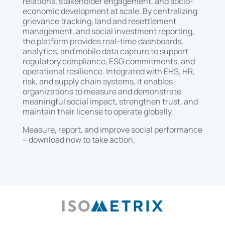
relations, stakeholder engagement, and socio-
economic development at scale. By centralizing
grievance tracking, land and resettlement
management, and social investment reporting,
the platform provides real-time dashboards,
analytics, and mobile data capture to support
regulatory compliance, ESG commitments, and
operational resilience. Integrated with EHS, HR,
risk, and supply chain systems, it enables
organizations to measure and demonstrate
meaningful social impact, strengthen trust, and
maintain their license to operate globally.
Measure, report, and improve social performance
– download now to take action.