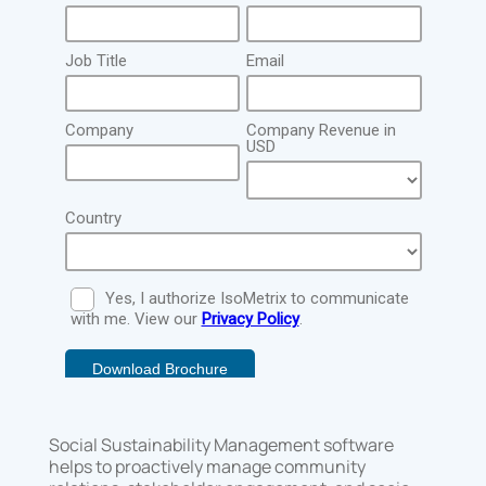
Social Sustainability Management software
helps to proactively manage community