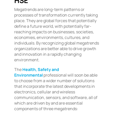
HSE
Megatrends are long-term patterns or
processes of transformation currently taking
place. They are global forces that potentially
define a future world, with potentially far-
reaching impacts on businesses, societies,
economies, environments, cultures, and
individuals. By recognizing global megatrends
organizations are better able to drive growth
and innovation in a rapidly changing
environment.
The
Health, Safety and
Environmental
professional will soon be able
to choose from a wider number of solutions
that incorporate the latest developments in
electronics, cellular and wireless
communication, sensors, and software, all of
which are driven by and are essential
components of three megatrends: