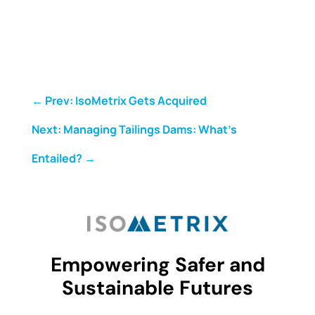
←
Prev: IsoMetrix Gets Acquired
Next: Managing Tailings Dams: What's
Entailed?
→
Empowering Safer and
Sustainable Futures