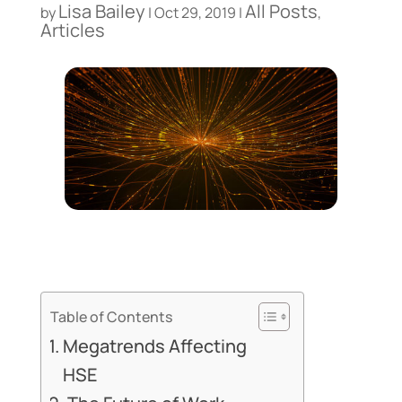
Lisa Bailey
All Posts
by
|
Oct 29, 2019
|
,
Articles
Table of Contents
Megatrends Affecting
HSE