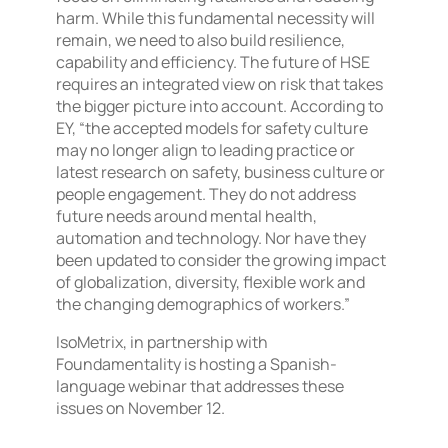
harm. While this fundamental necessity will
remain, we need to also build resilience,
capability and efficiency. The future of HSE
requires an integrated view on risk that takes
the bigger picture into account. According to
EY, “the accepted models for safety culture
may no longer align to leading practice or
latest research on safety, business culture or
people engagement. They do not address
future needs around mental health,
automation and technology. Nor have they
been updated to consider the growing impact
of globalization, diversity, flexible work and
the changing demographics of workers.”
IsoMetrix, in partnership with
Foundamentality is hosting a Spanish-
language webinar that addresses these
issues on November 12.