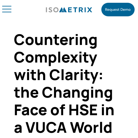
Request Demo
Countering
Complexity
with Clarity:
the Changing
Face of HSE in
a VUCA World