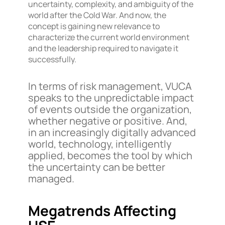
uncertainty, complexity, and ambiguity of the
world after the Cold War. And now, the
concept is gaining new relevance to
characterize the current world environment
and the leadership required to navigate it
successfully.
In terms of risk management, VUCA
speaks to the unpredictable impact
of events outside the organization,
whether negative or positive. And,
in an increasingly digitally advanced
world, technology, intelligently
applied, becomes the tool by which
the uncertainty can be better
managed.
Megatrends Affecting