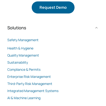
Request Demo
Solutions
Safety Management
Health & Hygiene
Quality Management
Sustainability
Compliance & Permits
Enterprise Risk Management
Third-Party Risk Management
Integrated Management Systems
AI & Machine Learning