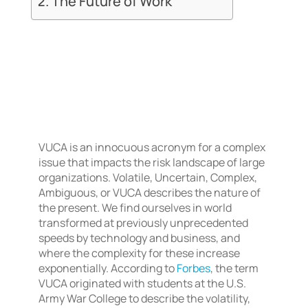
The Future of Work
VUCA is an innocuous acronym for a complex
issue that impacts the risk landscape of large
organizations. Volatile, Uncertain, Complex,
Ambiguous, or VUCA describes the nature of
the present. We find ourselves in world
transformed at previously unprecedented
speeds by technology and business, and
where the complexity for these increase
exponentially. According to
Forbes
, the term
VUCA originated with students at the U.S.
Army War College to describe the volatility,