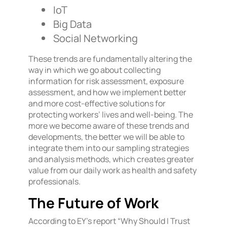
IoT
Big Data
Social Networking
These trends are fundamentally altering the
way in which we go about collecting
information for risk assessment, exposure
assessment, and how we implement better
and more cost-effective solutions for
protecting workers’ lives and well-being. The
more we become aware of these trends and
developments, the better we will be able to
integrate them into our sampling strategies
and analysis methods, which creates greater
value from our daily work as health and safety
professionals.
The Future of Work
According to EY’s report “Why Should I Trust