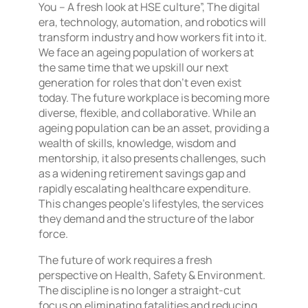
You – A fresh look at HSE culture”, The digital
era, technology, automation, and robotics will
transform industry and how workers fit into it.
We face an ageing population of workers at
the same time that we upskill our next
generation for roles that don’t even exist
today. The future workplace is becoming more
diverse, flexible, and collaborative. While an
ageing population can be an asset, providing a
wealth of skills, knowledge, wisdom and
mentorship, it also presents challenges, such
as a widening retirement savings gap and
rapidly escalating healthcare expenditure.
This changes people’s lifestyles, the services
they demand and the structure of the labor
force.
The future of work requires a fresh
perspective on Health, Safety & Environment.
The discipline is no longer a straight-cut
focus on eliminating fatalities and reducing