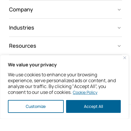
Company
Industries
Resources
We value your privacy
Follow us
We use cookies to enhance your browsing
experience, serve personalized ads or content, and
analyze our traffic. By clicking "Accept All", you
consent to our use of cookies.
Cookie Policy
Customize
Accept All
Copyright © 2026 IsoMetrix