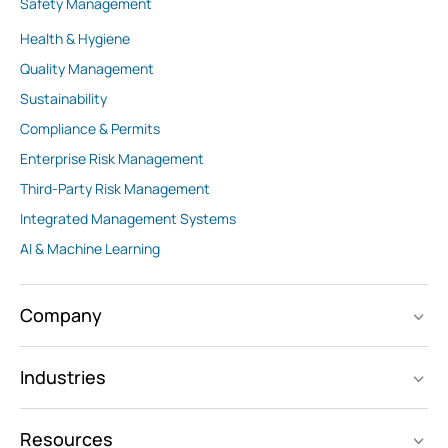
Safety Management
Health & Hygiene
Quality Management
Sustainability
Compliance & Permits
Enterprise Risk Management
Third-Party Risk Management
Integrated Management Systems
AI & Machine Learning
Company
Industries
Resources