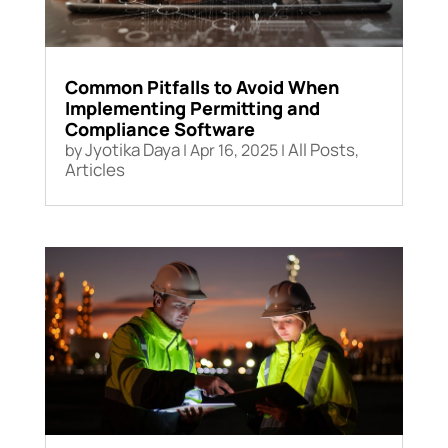
Common Pitfalls to Avoid When
Implementing Permitting and
Compliance Software
Jyotika Daya
All Posts
by
|
Apr 16, 2025
|
,
Articles