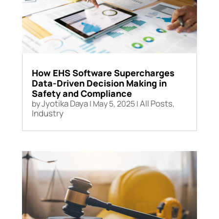
How EHS Software Supercharges
Data-Driven Decision Making in
Safety and Compliance
Jyotika Daya
All Posts
by
|
May 5, 2025
|
,
Industry