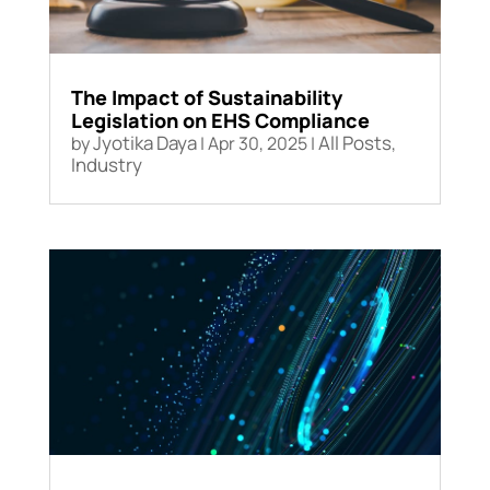
The Impact of Sustainability
Legislation on EHS Compliance
Jyotika Daya
All Posts
by
|
Apr 30, 2025
|
,
Industry