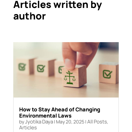
Articles written by
author
How to Stay Ahead of Changing
Environmental Laws
Jyotika Daya
All Posts
by
|
May 20, 2025
|
,
Articles