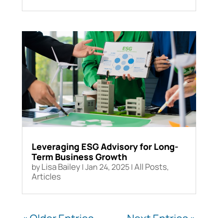
Leveraging ESG Advisory for Long-
Term Business Growth
Lisa Bailey
All Posts
by
|
Jan 24, 2025
|
,
Articles