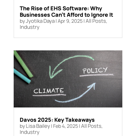
The Rise of EHS Software: Why
Businesses Can’t Afford to Ignore It
Jyotika Daya
All Posts
by
|
Apr 9, 2025
|
,
Industry
Davos 2025: Key Takeaways
Lisa Bailey
All Posts
by
|
Feb 4, 2025
|
,
Industry