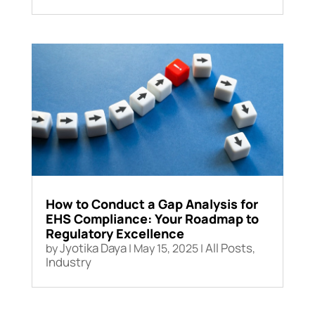
How to Conduct a Gap Analysis for
EHS Compliance: Your Roadmap to
Regulatory Excellence
Jyotika Daya
All Posts
by
|
May 15, 2025
|
,
Industry