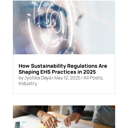
How Sustainability Regulations Are
Shaping EHS Practices in 2025
Jyotika Daya
All Posts
by
|
May 12, 2025
|
,
Industry