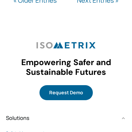
« Older Entries
Next Entries »
Empowering Safer and
Sustainable Futures
Request Demo
Solutions