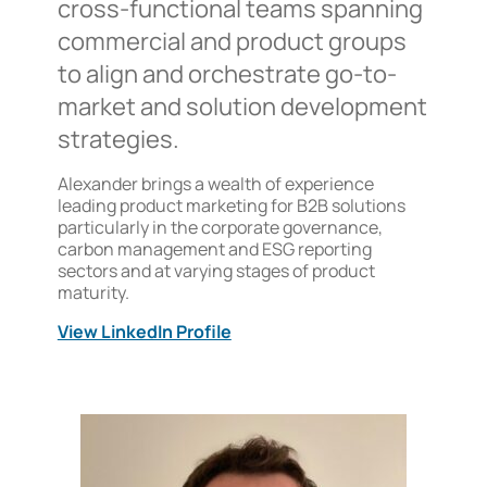
cross-functional teams spanning
commercial and product groups
to align and orchestrate go-to-
market and solution development
strategies.
Alexander brings a wealth of experience
leading product marketing for B2B solutions
particularly in the corporate governance,
carbon management and ESG reporting
sectors and at varying stages of product
maturity.
View LinkedIn Profile