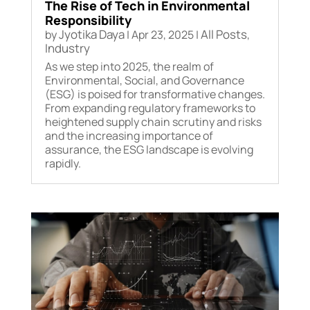
The Rise of Tech in Environmental
Responsibility
Jyotika Daya
All Posts
by
|
Apr 23, 2025
|
,
Industry
As we step into 2025, the realm of
Environmental, Social, and Governance
(ESG) is poised for transformative changes.
From expanding regulatory frameworks to
heightened supply chain scrutiny and risks
and the increasing importance of
assurance, the ESG landscape is evolving
rapidly.