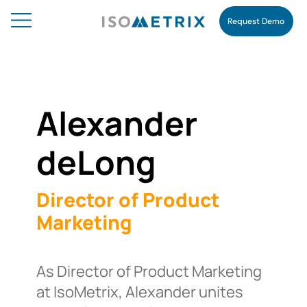
Request Demo
Alexander
deLong
Director of Product
Marketing
As Director of Product Marketing
at IsoMetrix, Alexander unites